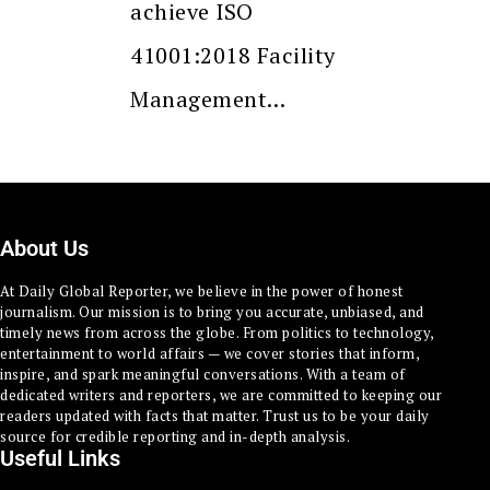
achieve ISO
41001:2018 Facility
Management…
About Us
At Daily Global Reporter, we believe in the power of honest
journalism. Our mission is to bring you accurate, unbiased, and
timely news from across the globe. From politics to technology,
entertainment to world affairs — we cover stories that inform,
inspire, and spark meaningful conversations. With a team of
dedicated writers and reporters, we are committed to keeping our
readers updated with facts that matter. Trust us to be your daily
source for credible reporting and in-depth analysis.
Useful Links