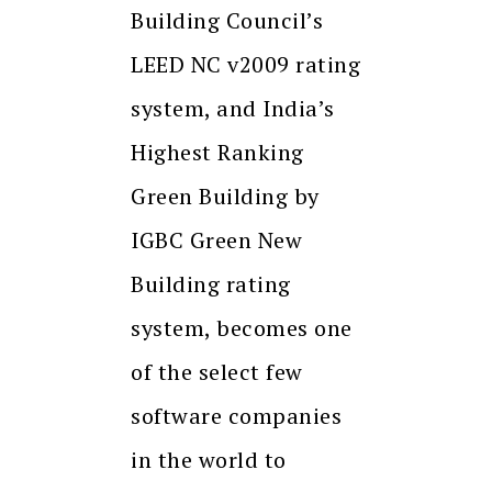
Building Council’s
LEED NC v2009 rating
system, and India’s
Highest Ranking
Green Building by
IGBC Green New
Building rating
system, becomes one
of the select few
software companies
in the world to