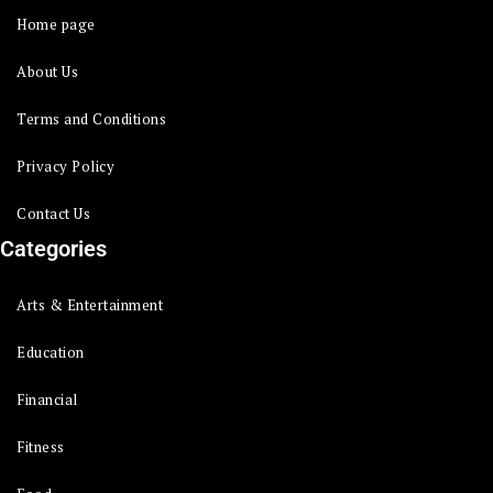
Home page
About Us
Terms and Conditions
Privacy Policy
Contact Us
Categories
Arts & Entertainment
Education
Financial
Fitness