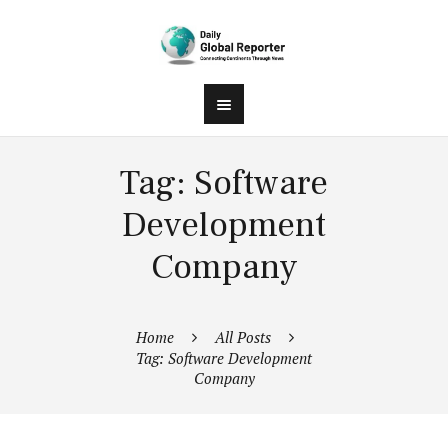
Tag: Software
Development
Company
Home
All Posts
Tag: Software Development
Company