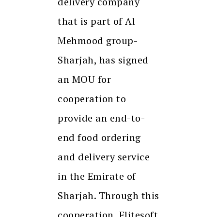
delivery company
that is part of Al
Mehmood group-
Sharjah, has signed
an MOU for
cooperation to
provide an end-to-
end food ordering
and delivery service
in the Emirate of
Sharjah. Through this
cooperation, Elitesoft