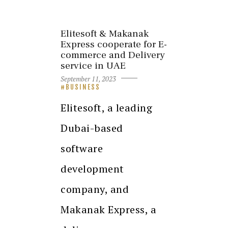
Elitesoft & Makanak
Express cooperate for E-
commerce and Delivery
service in UAE
September 11, 2023
BUSINESS
Elitesoft, a leading
Dubai-based
software
development
company, and
Makanak Express, a