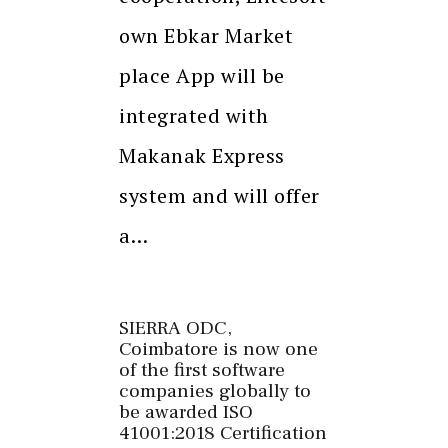
own Ebkar Market
place App will be
integrated with
Makanak Express
system and will offer
a…
SIERRA ODC,
Coimbatore is now one
of the first software
companies globally to
be awarded ISO
41001:2018 Certification