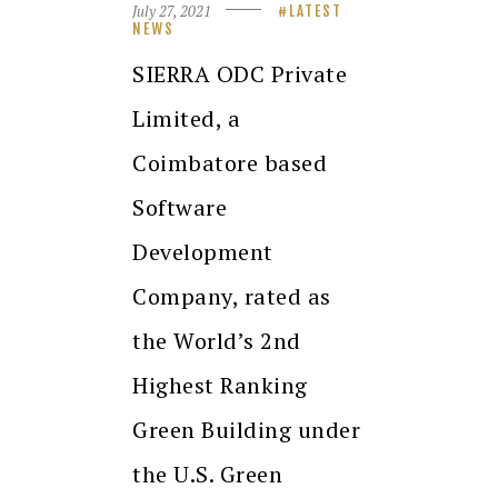
July 27, 2021
LATEST
NEWS
SIERRA ODC Private
Limited, a
Coimbatore based
Software
Development
Company, rated as
the World’s 2nd
Highest Ranking
Green Building under
the U.S. Green