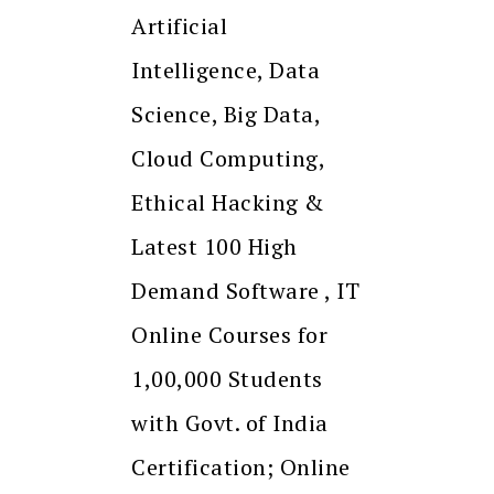
Artificial
Intelligence, Data
Science, Big Data,
Cloud Computing,
Ethical Hacking &
Latest 100 High
Demand Software , IT
Online Courses for
1,00,000 Students
with Govt. of India
Certification; Online