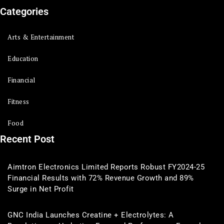
Categories
Arts & Entertainment
Education
Financial
Fitness
Food
Recent Post
Aimtron Electronics Limited Reports Robust FY2024-25
Financial Results with 72% Revenue Growth and 89%
Surge in Net Profit
GNC India Launches Creatine + Electrolytes: A