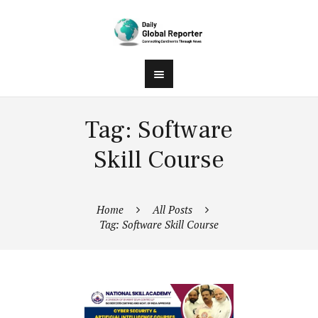
Tag: Software
Skill Course
Home
All Posts
Tag: Software Skill Course