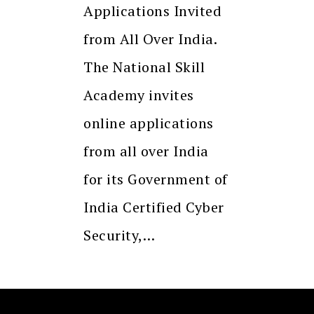
Applications Invited
from All Over India.
The National Skill
Academy invites
online applications
from all over India
for its Government of
India Certified Cyber
Security,…