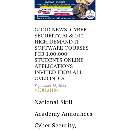
GOOD NEWS: CYBER
SECURITY, AI & 100
HIGH DEMAND IT,
SOFTWARE COURSES
FOR 1,00,000
STUDENTS ONLINE
APPLICATIONS
INVITED FROM ALL
OVER INDIA
September 16, 2024
EDUCATION
National Skill
Academy Announces
Cyber Security,