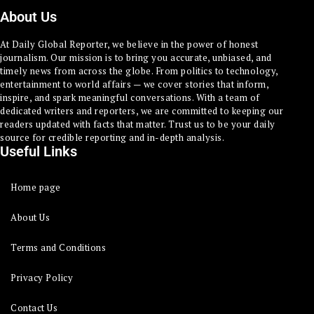
About Us
At Daily Global Reporter, we believe in the power of honest
journalism. Our mission is to bring you accurate, unbiased, and
timely news from across the globe. From politics to technology,
entertainment to world affairs — we cover stories that inform,
inspire, and spark meaningful conversations. With a team of
dedicated writers and reporters, we are committed to keeping our
readers updated with facts that matter. Trust us to be your daily
source for credible reporting and in-depth analysis.
Useful Links
Home page
About Us
Terms and Conditions
Privacy Policy
Contact Us