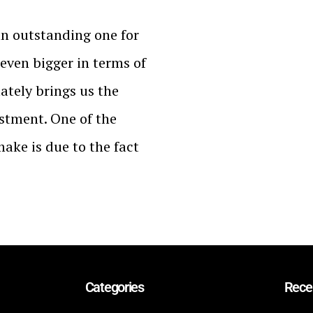
an outstanding one for
 even bigger in terms of
tely brings us the
estment. One of the
make is due to the fact
Categories
Rece