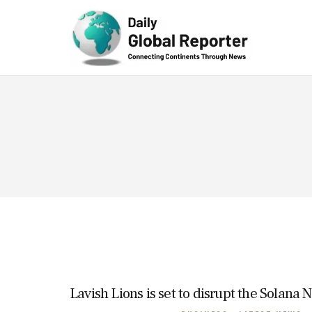
Technolog
y
Lavish Lions is set to disrupt the Solana