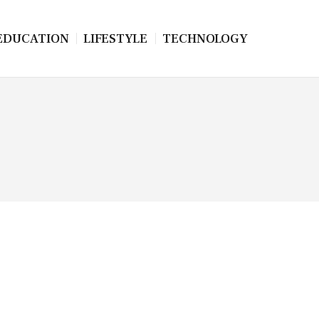
EDUCATION
LIFESTYLE
TECHNOLOGY