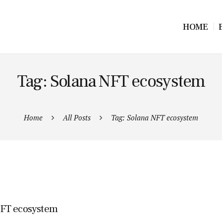
HOME
Tag: Solana NFT ecosystem
Home
All Posts
Tag: Solana NFT ecosystem
 NFT ecosystem