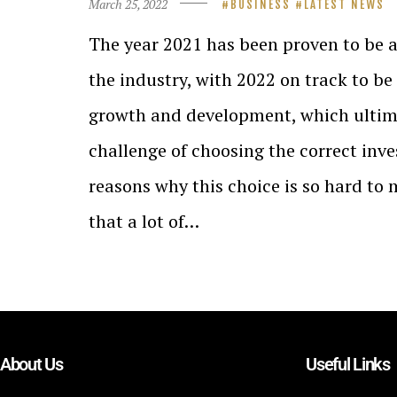
March 25, 2022
BUSINESS
LATEST NEWS
The year 2021 has been proven to be 
the industry, with 2022 on track to be
growth and development, which ultima
challenge of choosing the correct inv
reasons why this choice is so hard to 
that a lot of…
About Us
Useful Links