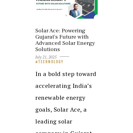
Solar Ace: Powering
Gujarat’s Future with
Advanced Solar Energy
Solutions
July 21, 2025
TECHNOLOGY
In a bold step toward
accelerating India’s
renewable energy
goals, Solar Ace, a
leading solar