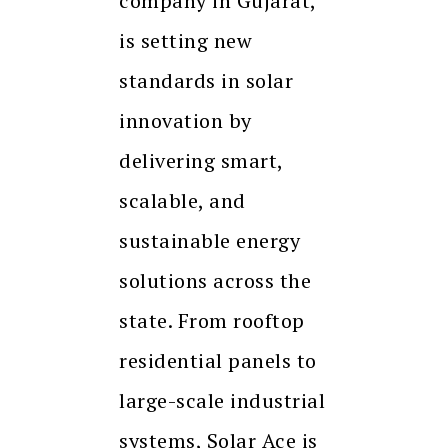
company in Gujarat,
is setting new
standards in solar
innovation by
delivering smart,
scalable, and
sustainable energy
solutions across the
state. From rooftop
residential panels to
large-scale industrial
systems, Solar Ace is