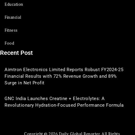
Education
Financial
Fitness
Food
Recent Post
Aimtron Electronics Limited Reports Robust FY2024-25
Financial Results with 72% Revenue Growth and 89%
Surge in Net Profit
GNC India Launches Creatine + Electrolytes: A
Revolutionary Hydration-Focused Performance Formula
Copyright © 2026 Daily Global Reporter. All Rights