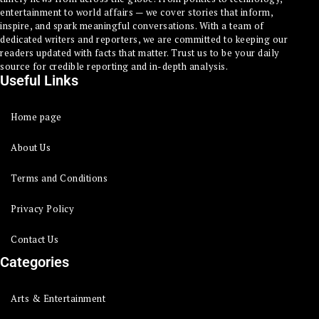
entertainment to world affairs — we cover stories that inform,
inspire, and spark meaningful conversations. With a team of
dedicated writers and reporters, we are committed to keeping our
readers updated with facts that matter. Trust us to be your daily
source for credible reporting and in-depth analysis.
Useful Links
Home page
About Us
Terms and Conditions
Privacy Policy
Contact Us
Categories
Arts & Entertainment