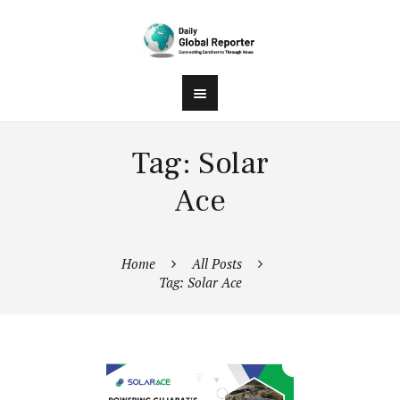
Tag: Solar
Ace
Home
All Posts
Tag: Solar Ace