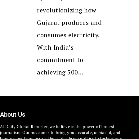
revolutionizing how
Gujarat produces and
consumes electricity.
With India’s
commitment to
achieving 500…
About Us
At Daily Global Reporter, we believe in the power of honest
journalism. Our mission is to bring you accurate, unbiased, and
timely news from across the globe. From politics to technology,