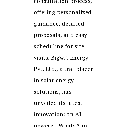
consultation process,
offering personalized
guidance, detailed
proposals, and easy
scheduling for site
visits. Bigwit Energy
Pvt. Ltd., a trailblazer
in solar energy
solutions, has
unveiled its latest
innovation: an AI-
powered WhatsApp