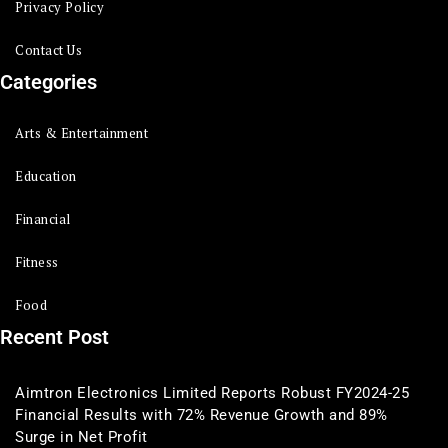
Privacy Policy
Contact Us
Categories
Arts & Entertainment
Education
Financial
Fitness
Food
Recent Post
Aimtron Electronics Limited Reports Robust FY2024-25
Financial Results with 72% Revenue Growth and 89%
Surge in Net Profit