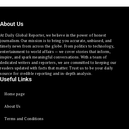
About Us
At Daily Global Reporter, we believe in the power of honest
journalism. Our mission is to bring you accurate, unbiased, and
timely news from across the globe. From politics to technology,
entertainment to world affairs — we cover stories that inform,
inspire, and spark meaningful conversations. With a team of
dedicated writers and reporters, we are committed to keeping our
readers updated with facts that matter. Trust us to be your daily
source for credible reporting and in-depth analysis.
Useful Links
Home page
About Us
Terms and Conditions