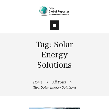
Tag: Solar
Energy
Solutions
Home
All Posts
Tag: Solar Energy Solutions