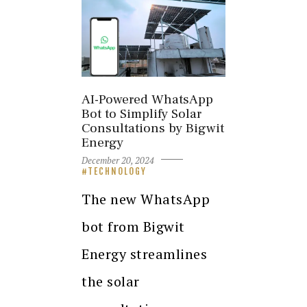
AI-Powered WhatsApp
Bot to Simplify Solar
Consultations by Bigwit
Energy
December 20, 2024
TECHNOLOGY
The new WhatsApp
bot from Bigwit
Energy streamlines
the solar