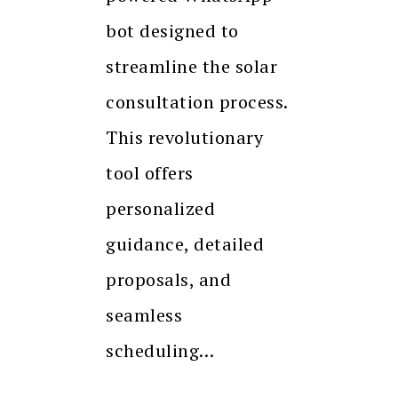
bot designed to
streamline the solar
consultation process.
This revolutionary
tool offers
personalized
guidance, detailed
proposals, and
seamless
scheduling…