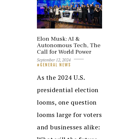
Elon Musk: AI &
Autonomous Tech, The
Call for World Power
September 12, 2024
GENERAL NEWS
As the 2024 U.S.
presidential election
looms, one question
looms large for voters
and businesses alike: