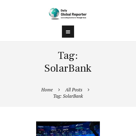
Tag:
SolarBank
Home
All Posts
Tag: SolarBank