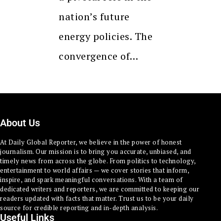
nation’s future
energy policies. The
convergence of…
About Us
At Daily Global Reporter, we believe in the power of honest
journalism. Our mission is to bring you accurate, unbiased, and
timely news from across the globe. From politics to technology,
entertainment to world affairs — we cover stories that inform,
inspire, and spark meaningful conversations. With a team of
dedicated writers and reporters, we are committed to keeping our
readers updated with facts that matter. Trust us to be your daily
source for credible reporting and in-depth analysis.
Useful Links