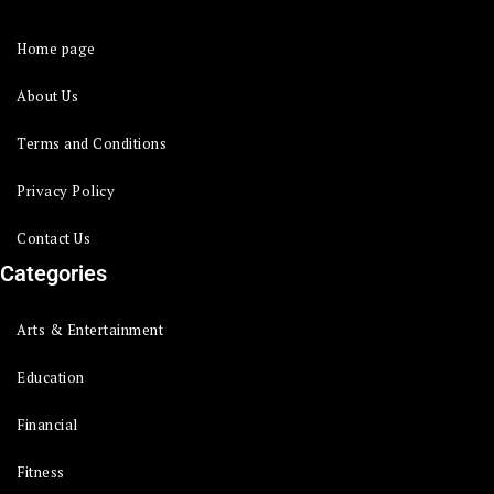
Home page
About Us
Terms and Conditions
Privacy Policy
Contact Us
Categories
Arts & Entertainment
Education
Financial
Fitness