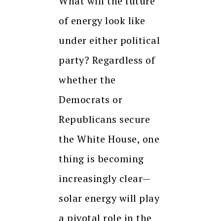
What will the future
of energy look like
under either political
party? Regardless of
whether the
Democrats or
Republicans secure
the White House, one
thing is becoming
increasingly clear—
solar energy will play
a pivotal role in the