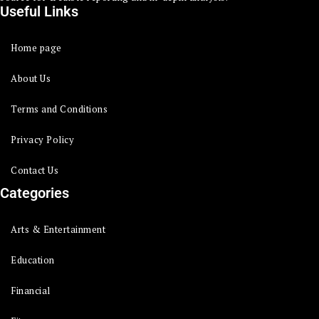
Useful Links
Home page
About Us
Terms and Conditions
Privacy Policy
Contact Us
Categories
Arts & Entertainment
Education
Financial