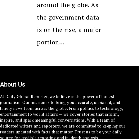
around the globe. As
the government data
is on the rise, a major
portion…
About Us
At Daily Global Reporter, we believe in the power of honest
journalism. Our mission is to bring you accurate, unbiased, and
timely news from across the globe. From politics to technology,
entertainment to world affairs — we cover stories that inform,
inspire, and spark meaningful conversations. With a team of
dedicated writers and reporters, we are committed to keeping our
readers updated with facts that matter. Trust us to be your daily
source for credible reporting and in-depth analysis.