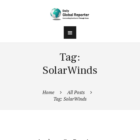
Tag:
SolarWinds
Home
All Posts
Tag: SolarWinds