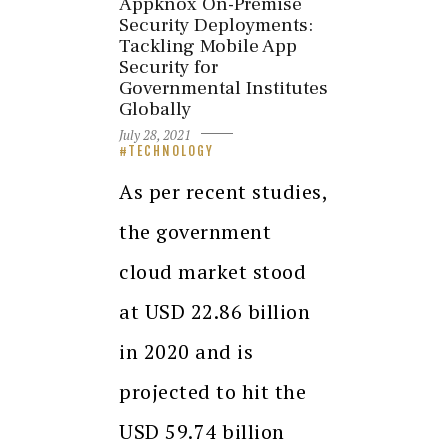
Appknox On-Premise
Security Deployments:
Tackling Mobile App
Security for
Governmental Institutes
Globally
July 28, 2021
TECHNOLOGY
As per recent studies,
the government
cloud market stood
at USD 22.86 billion
in 2020 and is
projected to hit the
USD 59.74 billion