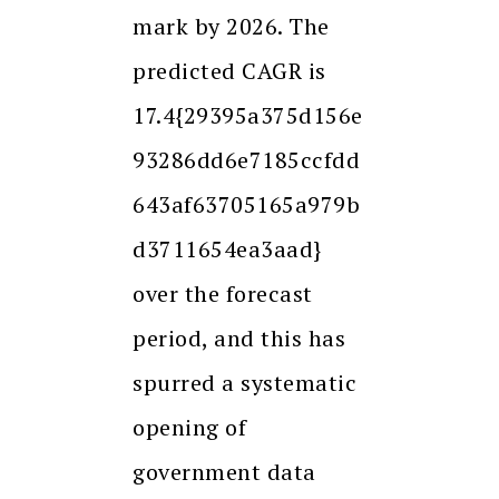
mark by 2026. The
predicted CAGR is
17.4{29395a375d156e
93286dd6e7185ccfdd
643af63705165a979b
d3711654ea3aad}
over the forecast
period, and this has
spurred a systematic
opening of
government data