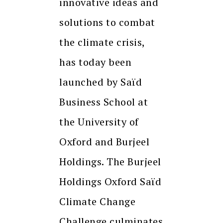
innovative ideas and
solutions to combat
the climate crisis,
has today been
launched by Saïd
Business School at
the University of
Oxford and Burjeel
Holdings. The Burjeel
Holdings Oxford Saïd
Climate Change
Challenge culminates