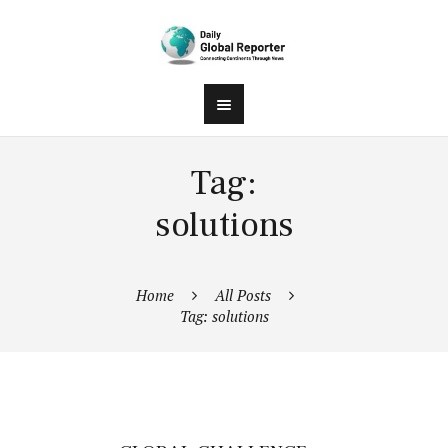
Tag:
solutions
Home
All Posts
Tag: solutions