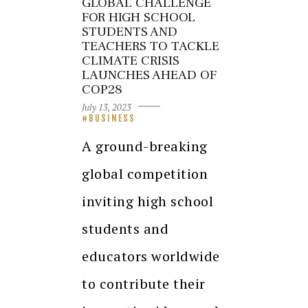
GLOBAL CHALLENGE
FOR HIGH SCHOOL
STUDENTS AND
TEACHERS TO TACKLE
CLIMATE CRISIS
LAUNCHES AHEAD OF
COP28
July 13, 2023
BUSINESS
A ground-breaking
global competition
inviting high school
students and
educators worldwide
to contribute their