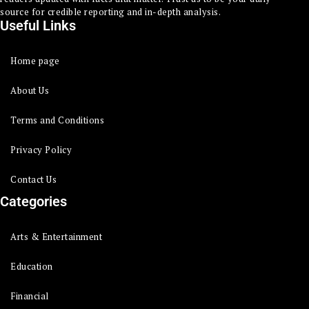
source for credible reporting and in-depth analysis.
Useful Links
Home page
About Us
Terms and Conditions
Privacy Policy
Contact Us
Categories
Arts & Entertainment
Education
Financial