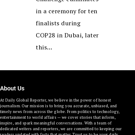
in a ceremony for ten
finalists during
COP28 in Dubai, later
this…
About Us
At Daily Global Reporter, we believe in the power of honest
journalism. Our mission is to bring you accurate, unbiased, and
timely news from across the globe. From politics to technology,
entertainment to world affairs — we cover stories that inform,
inspire, and spark meaningful conversations. With a team of
dedicated writers and reporters, we are committed to keeping our
readers updated with facts that matter. Trust us to be your daily