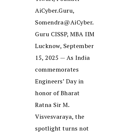
AiCyber.Guru,
Somendra@AiCyber.
Guru CISSP, MBA IIM
Lucknow, September
15, 2025 — As India
commemorates
Engineers’ Day in
honor of Bharat
Ratna Sir M.
Visvesvaraya, the
spotlight turns not