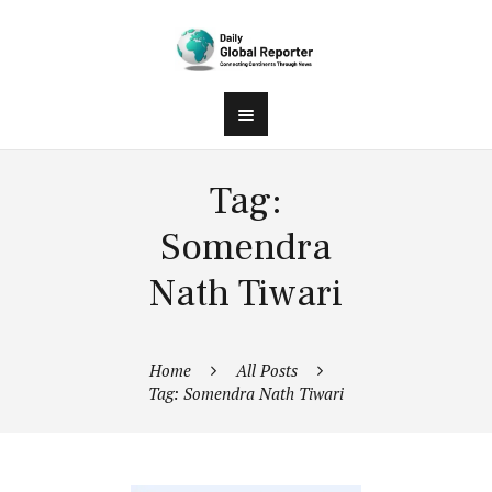
Tag:
Somendra
Nath Tiwari
Home
All Posts
Tag: Somendra Nath Tiwari