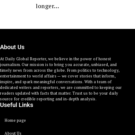
longer…
About Us
At Daily Global Reporter, we believe in the power of honest
journalism. Our mission is to bring you accurate, unbiased, and
timely news from across the globe. From politics to technology,
entertainment to world affairs — we cover stories that inform,
inspire, and spark meaningful conversations. With a team of
dedicated writers and reporters, we are committed to keeping our
readers updated with facts that matter. Trust us to be your daily
source for credible reporting and in-depth analysis.
Useful Links
Home page
About Us