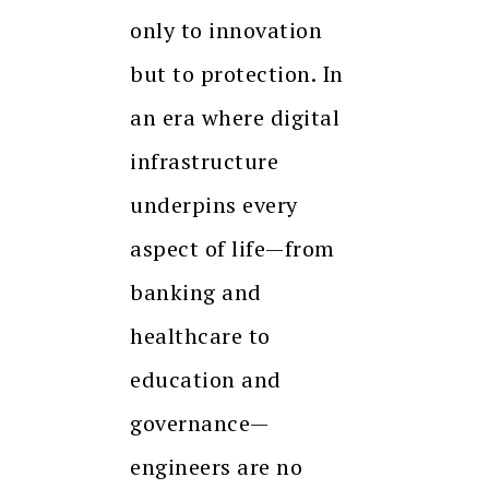
only to innovation
but to protection. In
an era where digital
infrastructure
underpins every
aspect of life—from
banking and
healthcare to
education and
governance—
engineers are no