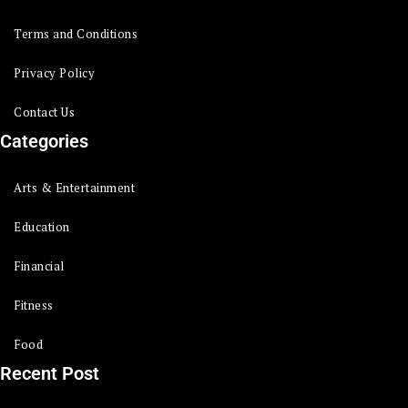
Terms and Conditions
Privacy Policy
Contact Us
Categories
Arts & Entertainment
Education
Financial
Fitness
Food
Recent Post