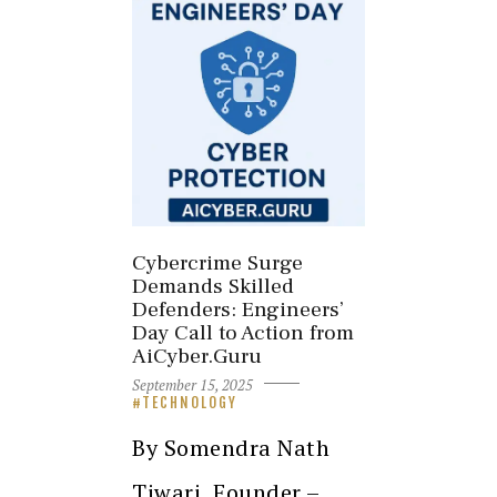
Cybercrime Surge
Demands Skilled
Defenders: Engineers’
Day Call to Action from
AiCyber.Guru
September 15, 2025
TECHNOLOGY
By Somendra Nath
Tiwari, Founder –