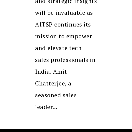
and strategic insights
will be invaluable as
AITSP continues its
mission to empower
and elevate tech
sales professionals in
India. Amit
Chatterjee, a
seasoned sales
leader…