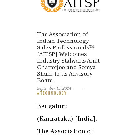
The Association of
Indian Technology
Sales Professionals™
[AITSP] Welcomes
Industry Stalwarts Amit
Chatterjee and Somya
Shahi to its Advisory
Board
September 13, 2024
TECHNOLOGY
Bengaluru
(Karnataka) [India]:
The Association of