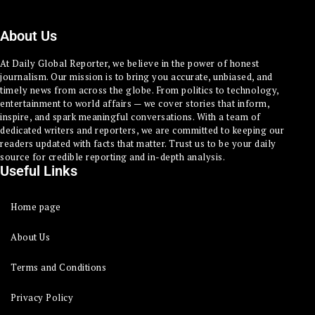
About Us
At Daily Global Reporter, we believe in the power of honest
journalism. Our mission is to bring you accurate, unbiased, and
timely news from across the globe. From politics to technology,
entertainment to world affairs — we cover stories that inform,
inspire, and spark meaningful conversations. With a team of
dedicated writers and reporters, we are committed to keeping our
readers updated with facts that matter. Trust us to be your daily
source for credible reporting and in-depth analysis.
Useful Links
Home page
About Us
Terms and Conditions
Privacy Policy