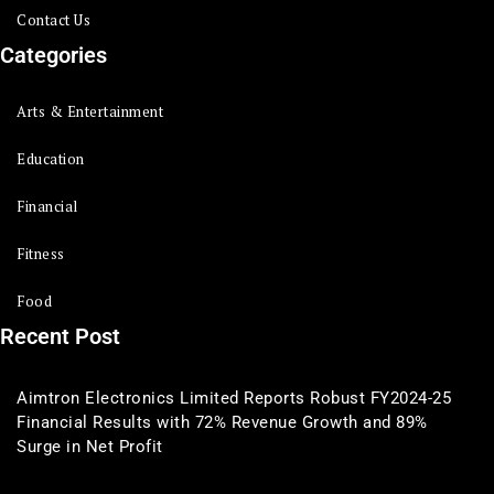
Contact Us
Categories
Arts & Entertainment
Education
Financial
Fitness
Food
Recent Post
Aimtron Electronics Limited Reports Robust FY2024-25
Financial Results with 72% Revenue Growth and 89%
Surge in Net Profit