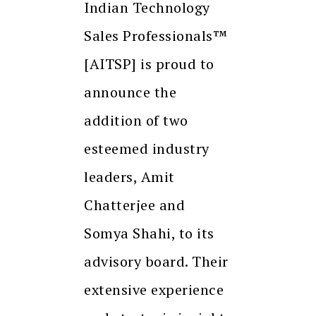
Indian Technology
Sales Professionals™
[AITSP] is proud to
announce the
addition of two
esteemed industry
leaders, Amit
Chatterjee and
Somya Shahi, to its
advisory board. Their
extensive experience