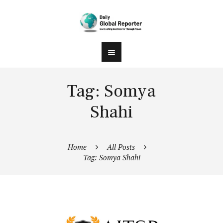
Tag: Somya
Shahi
Home
All Posts
Tag: Somya Shahi