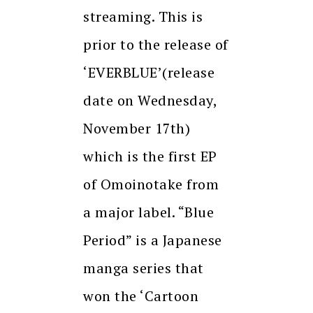
streaming. This is
prior to the release of
‘EVERBLUE’(release
date on Wednesday,
November 17th)
which is the first EP
of Omoinotake from
a major label. “Blue
Period” is a Japanese
manga series that
won the ‘Cartoon