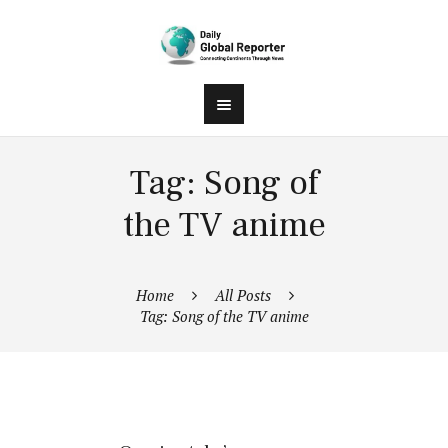
Tag: Song of
the TV anime
Home
All Posts
Tag: Song of the TV anime