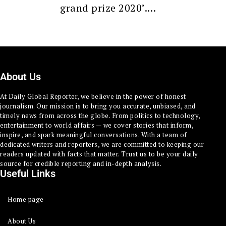
grand prize 2020’.…
About Us
At Daily Global Reporter, we believe in the power of honest
journalism. Our mission is to bring you accurate, unbiased, and
timely news from across the globe. From politics to technology,
entertainment to world affairs — we cover stories that inform,
inspire, and spark meaningful conversations. With a team of
dedicated writers and reporters, we are committed to keeping our
readers updated with facts that matter. Trust us to be your daily
source for credible reporting and in-depth analysis.
Useful Links
Home page
About Us