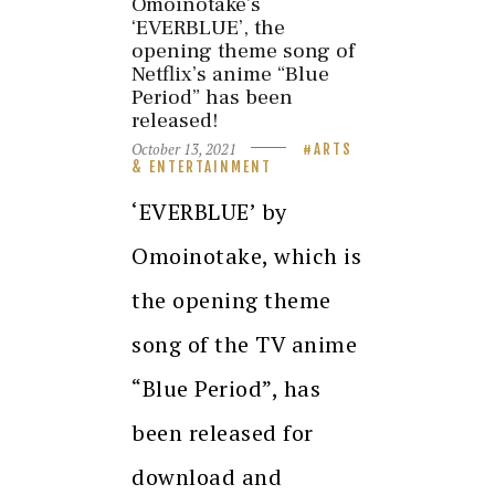
Omoinotake’s
‘EVERBLUE’, the
opening theme song of
Netflix’s anime “Blue
Period” has been
released!
October 13, 2021
ARTS
& ENTERTAINMENT
‘EVERBLUE’ by
Omoinotake, which is
the opening theme
song of the TV anime
“Blue Period”, has
been released for
download and