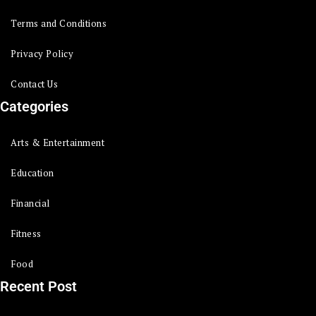
Terms and Conditions
Privacy Policy
Contact Us
Categories
Arts & Entertainment
Education
Financial
Fitness
Food
Recent Post