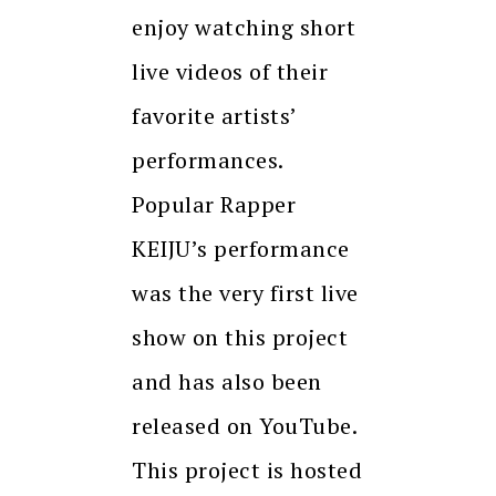
enjoy watching short
live videos of their
favorite artists’
performances.
Popular Rapper
KEIJU’s performance
was the very first live
show on this project
and has also been
released on YouTube.
This project is hosted