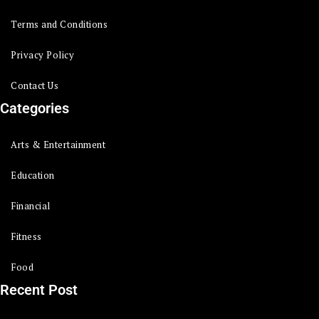
Terms and Conditions
Privacy Policy
Contact Us
Categories
Arts & Entertainment
Education
Financial
Fitness
Food
Recent Post