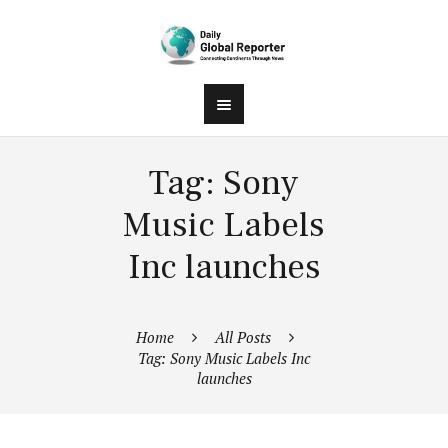
Tag: Sony
Music Labels
Inc launches
Home
All Posts
Tag: Sony Music Labels Inc
launches