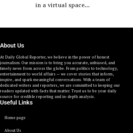
in a virtual space…
About Us
At Daily Global Reporter, we believe in the power of honest
journalism. Our mission is to bring you accurate, unbiased, and
timely news from across the globe. From politics to technology,
entertainment to world affairs — we cover stories that inform,
inspire, and spark meaningful conversations. With a team of
dedicated writers and reporters, we are committed to keeping our
readers updated with facts that matter. Trust us to be your daily
source for credible reporting and in-depth analysis.
Useful Links
Home page
About Us