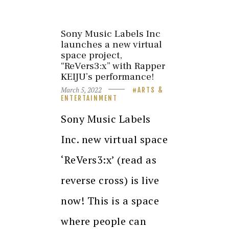
Sony Music Labels Inc
launches a new virtual
space project,
“ReVers3:x” with Rapper
KEIJU’s performance!
March 5, 2022
ARTS &
ENTERTAINMENT
Sony Music Labels
Inc. new virtual space
‘ReVers3:x’ (read as
reverse cross) is live
now! This is a space
where people can