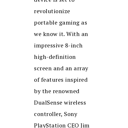
revolutionize
portable gaming as
we know it. With an
impressive 8-inch
high-definition
screen and an array
of features inspired
by the renowned
DualSense wireless
controller, Sony
PlayStation CEO Jim