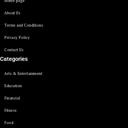
Home page
About Us
Terms and Conditions
Privacy Policy
Contact Us
Categories
Arts & Entertainment
Education
Financial
Fitness
Food