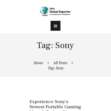
Tag: Sony
Home
All Posts
Tag: Sony
Experience Sony’s
Newest Portable Gaming