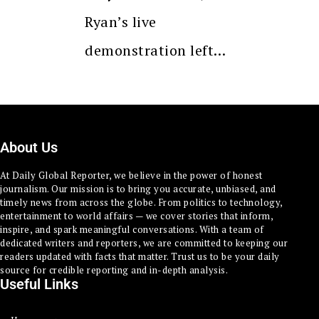
Ryan’s live
demonstration left…
About Us
At Daily Global Reporter, we believe in the power of honest
journalism. Our mission is to bring you accurate, unbiased, and
timely news from across the globe. From politics to technology,
entertainment to world affairs — we cover stories that inform,
inspire, and spark meaningful conversations. With a team of
dedicated writers and reporters, we are committed to keeping our
readers updated with facts that matter. Trust us to be your daily
source for credible reporting and in-depth analysis.
Useful Links