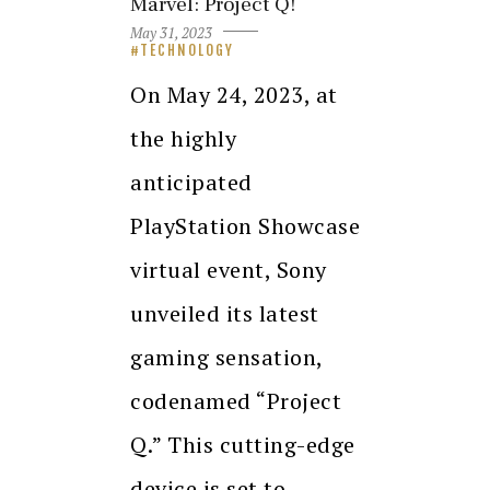
Marvel: Project Q!
May 31, 2023
TECHNOLOGY
On May 24, 2023, at
the highly
anticipated
PlayStation Showcase
virtual event, Sony
unveiled its latest
gaming sensation,
codenamed “Project
Q.” This cutting-edge
device is set to