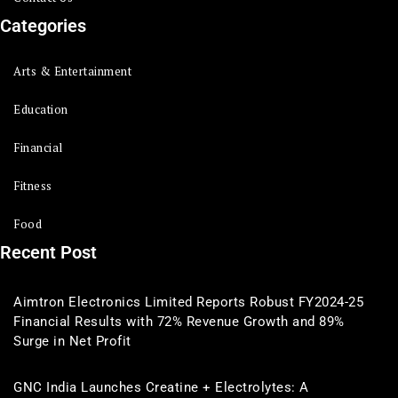
Categories
Arts & Entertainment
Education
Financial
Fitness
Food
Recent Post
Aimtron Electronics Limited Reports Robust FY2024-25
Financial Results with 72% Revenue Growth and 89%
Surge in Net Profit
GNC India Launches Creatine + Electrolytes: A