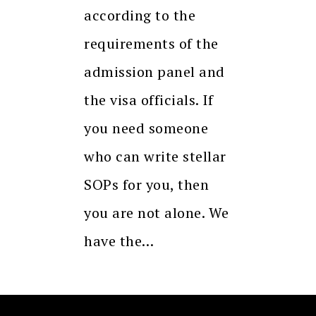
according to the
requirements of the
admission panel and
the visa officials. If
you need someone
who can write stellar
SOPs for you, then
you are not alone. We
have the…