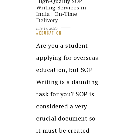
High-Quality SOP
Writing Services in
India | On-Time
Delivery
July 17, 2023
EDUCATION
Are you a student
applying for overseas
education, but SOP
Writing is a daunting
task for you? SOP is
considered a very
crucial document so
it must be created