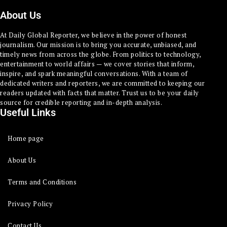
About Us
At Daily Global Reporter, we believe in the power of honest
journalism. Our mission is to bring you accurate, unbiased, and
timely news from across the globe. From politics to technology,
entertainment to world affairs — we cover stories that inform,
inspire, and spark meaningful conversations. With a team of
dedicated writers and reporters, we are committed to keeping our
readers updated with facts that matter. Trust us to be your daily
source for credible reporting and in-depth analysis.
Useful Links
Home page
About Us
Terms and Conditions
Privacy Policy
Contact Us