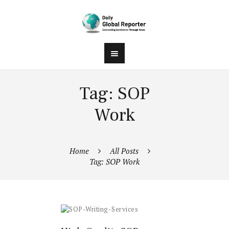
Tag: SOP
Work
Home
All Posts
Tag: SOP Work