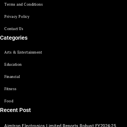
Terms and Conditions
Privacy Policy
Contact Us
Categories
Arts & Entertainment
Education
Financial
Fitness
Food
Recent Post
Aimtron Electronics Limited Reports Robust FY2024-25