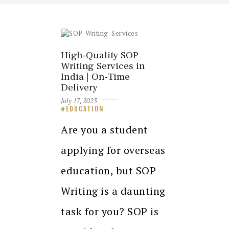
High-Quality SOP
Writing Services in
India | On-Time
Delivery
July 17, 2023
EDUCATION
Are you a student
applying for overseas
education, but SOP
Writing is a daunting
task for you? SOP is