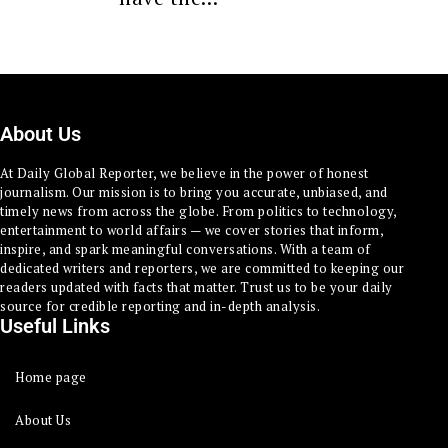
About Us
At Daily Global Reporter, we believe in the power of honest
journalism. Our mission is to bring you accurate, unbiased, and
timely news from across the globe. From politics to technology,
entertainment to world affairs — we cover stories that inform,
inspire, and spark meaningful conversations. With a team of
dedicated writers and reporters, we are committed to keeping our
readers updated with facts that matter. Trust us to be your daily
source for credible reporting and in-depth analysis.
Useful Links
Home page
About Us