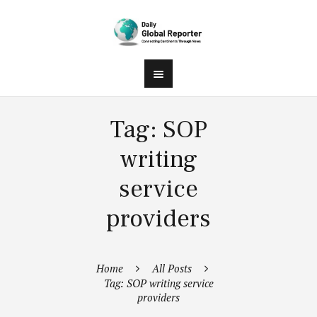
Tag: SOP
writing
service
providers
Home
All Posts
Tag: SOP writing service
providers