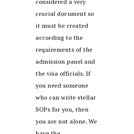
considered a very
crucial document so
it must be created
according to the
requirements of the
admission panel and
the visa officials. If
you need someone
who can write stellar
SOPs for you, then
you are not alone. We
have the…