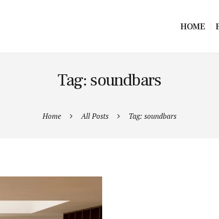
HOME
Tag: soundbars
Home
All Posts
Tag: soundbars