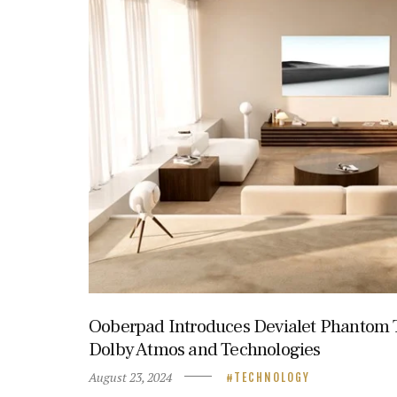
Ooberpad Introduces Devialet Phantom T
Dolby Atmos and Technologies
August 23, 2024
TECHNOLOGY