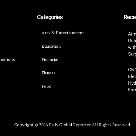
Categories
Rece
Arts & Entertainment
Aim
Rob
Education
wit
Surg
nditions
Financial
GNC
y
Fitness
Ele
Hyd
Food
For
Copyright © 2026 Daily Global Reporter. All Rights Reserved.