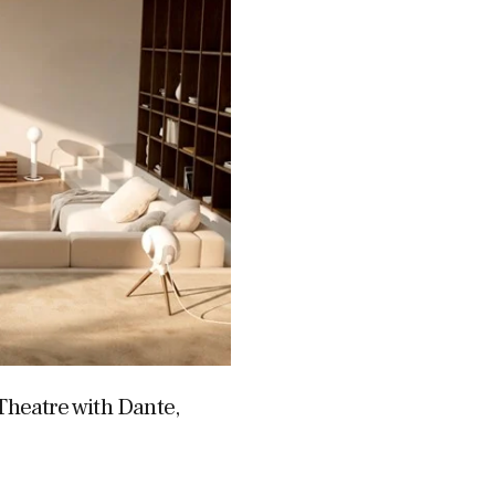
heatre with Dante,