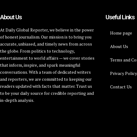
About Us
Useful Links
At Daily Global Reporter, we believe in the power
Home page
of honest journalism. Our mission is to bring you
accurate, unbiased, and timely news from across
About Us
the globe. From politics to technology,
entertainment to world affairs — we cover stories
Terms and Co
that inform, inspire, and spark meaningful
conversations. With a team of dedicated writers
Privacy Polic
and reporters, we are committed to keeping our
readers updated with facts that matter. Trust us
Contact Us
to be your daily source for credible reporting and
in-depth analysis.