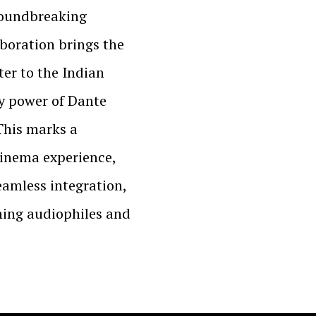
roundbreaking
aboration brings the
er to the Indian
y power of Dante
This marks a
cinema experience,
seamless integration,
ning audiophiles and