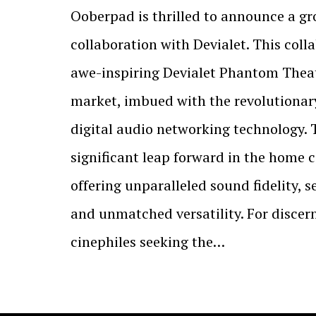
Ooberpad is thrilled to announce a g
collaboration with Devialet. This coll
awe-inspiring Devialet Phantom Theat
market, imbued with the revolutionar
digital audio networking technology. 
significant leap forward in the home 
offering unparalleled sound fidelity, 
and unmatched versatility. For discer
cinephiles seeking the…