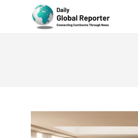
Technolog
y