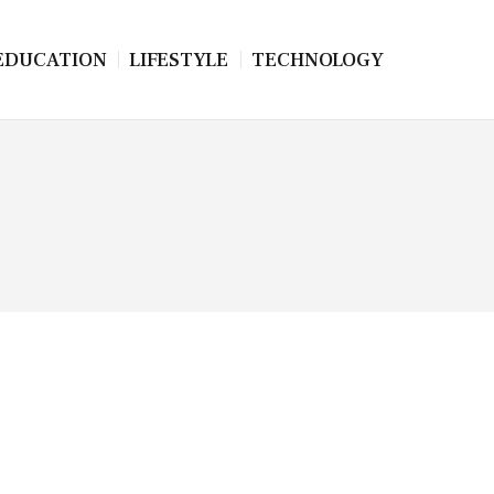
EDUCATION
LIFESTYLE
TECHNOLOGY