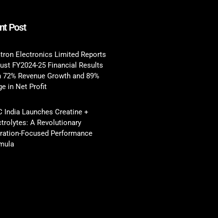
nt Post
tron Electronics Limited Reports
ust FY2024-25 Financial Results
h 72% Revenue Growth and 89%
e in Net Profit
 India Launches Creatine +
ctrolytes: A Revolutionary
ration-Focused Performance
mula