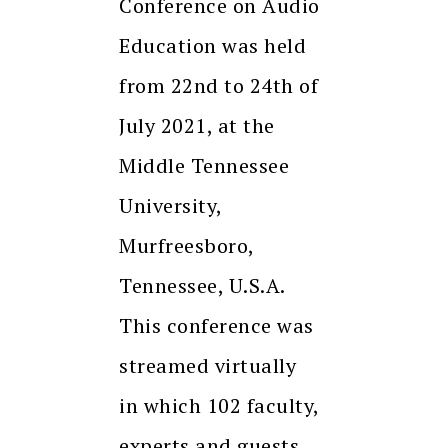
Conference on Audio
Education was held
from 22nd to 24th of
July 2021, at the
Middle Tennessee
University,
Murfreesboro,
Tennessee, U.S.A.
This conference was
streamed virtually
in which 102 faculty,
experts and guests