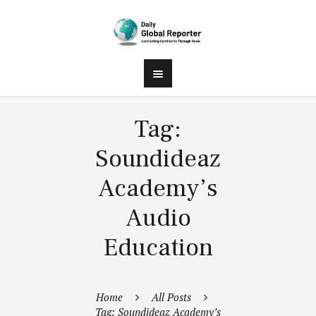
Tag:
Soundideaz
Academy’s
Audio
Education
Home
All Posts
Tag: Soundideaz Academy’s