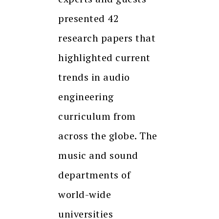
presented 42
research papers that
highlighted current
trends in audio
engineering
curriculum from
across the globe. The
music and sound
departments of
world-wide
universities