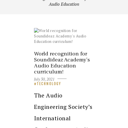
Audio Education
World recognition for
Soundideaz Academy’s
Audio Education
curriculum!
July 30, 2021
TECHNOLOGY
The Audio
Engineering Society’s
International