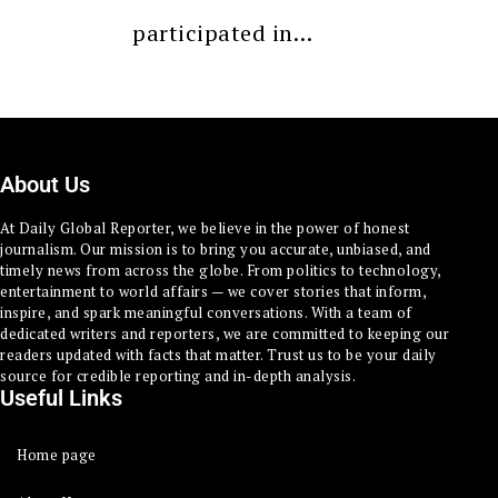
participated in…
About Us
At Daily Global Reporter, we believe in the power of honest
journalism. Our mission is to bring you accurate, unbiased, and
timely news from across the globe. From politics to technology,
entertainment to world affairs — we cover stories that inform,
inspire, and spark meaningful conversations. With a team of
dedicated writers and reporters, we are committed to keeping our
readers updated with facts that matter. Trust us to be your daily
source for credible reporting and in-depth analysis.
Useful Links
Home page