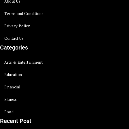
About Us
Terms and Conditions
Privacy Policy
Contact Us
Categories
Arts & Entertainment
Education
Financial
Fitness
Food
Recent Post