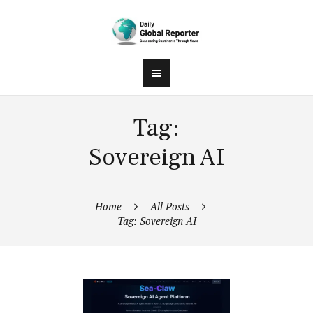
Tag:
Sovereign AI
Home
All Posts
Tag: Sovereign AI