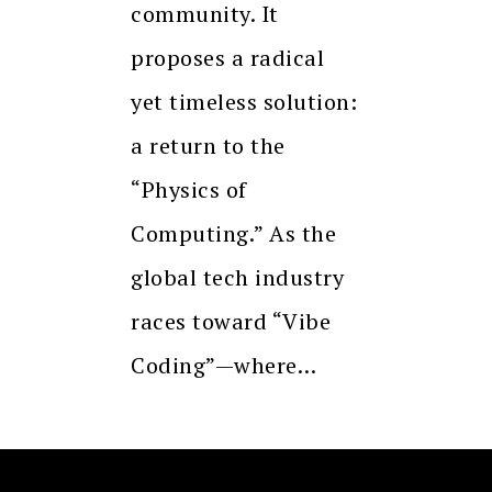
community. It
proposes a radical
yet timeless solution:
a return to the
“Physics of
Computing.” As the
global tech industry
races toward “Vibe
Coding”—where…