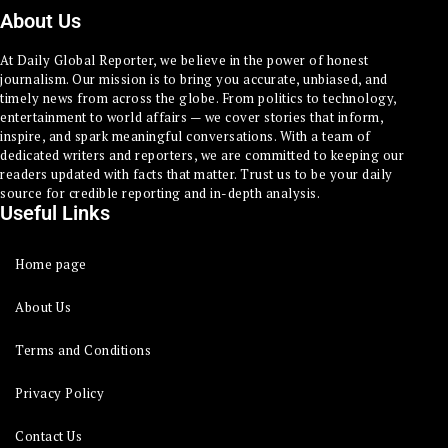
About Us
At Daily Global Reporter, we believe in the power of honest
journalism. Our mission is to bring you accurate, unbiased, and
timely news from across the globe. From politics to technology,
entertainment to world affairs — we cover stories that inform,
inspire, and spark meaningful conversations. With a team of
dedicated writers and reporters, we are committed to keeping our
readers updated with facts that matter. Trust us to be your daily
source for credible reporting and in-depth analysis.
Useful Links
Home page
About Us
Terms and Conditions
Privacy Policy
Contact Us