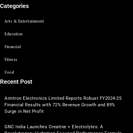
Categories
Arts & Entertainment
Education
Financial
Fitness
Food
Recent Post
Aimtron Electronics Limited Reports Robust FY2024-25
Financial Results with 72% Revenue Growth and 89%
Surge in Net Profit
GNC India Launches Creatine + Electrolytes: A