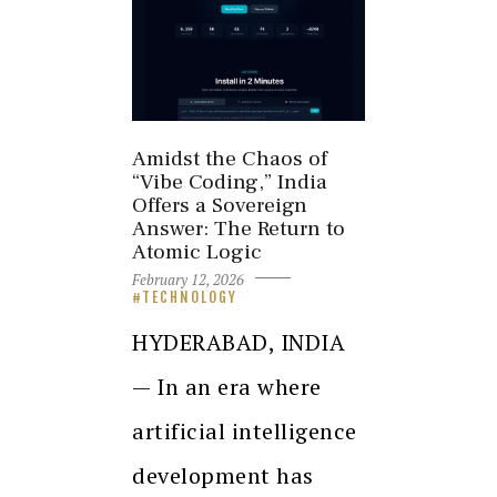
Amidst the Chaos of
“Vibe Coding,” India
Offers a Sovereign
Answer: The Return to
Atomic Logic
February 12, 2026
TECHNOLOGY
HYDERABAD, INDIA
— In an era where
artificial intelligence
development has