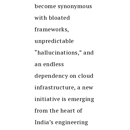
become synonymous
with bloated
frameworks,
unpredictable
“hallucinations,” and
an endless
dependency on cloud
infrastructure, a new
initiative is emerging
from the heart of
India’s engineering