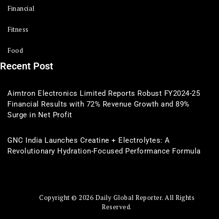
Financial
Fitness
Food
Recent Post
Aimtron Electronics Limited Reports Robust FY2024-25
Financial Results with 72% Revenue Growth and 89%
Surge in Net Profit
GNC India Launches Creatine + Electrolytes: A
Revolutionary Hydration-Focused Performance Formula
Copyright © 2026 Daily Global Reporter. All Rights
Reserved.