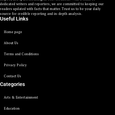
dedicated writers and reporters, we are committed to keeping our
readers updated with facts that matter. Trust us to be your daily
source for credible reporting and in-depth analysis.
Useful Links
Home page
About Us
Terms and Conditions
Privacy Policy
Contact Us
Categories
Arts & Entertainment
Education