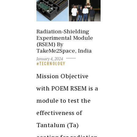
Radiation-Shielding
Experimental Module
(RSEM) By
TakeMe2Space, India
January 4, 2024
TECHNOLOGY
Mission Objective
with POEM RSEM is a
module to test the
effectiveness of
Tantalum (Ta)