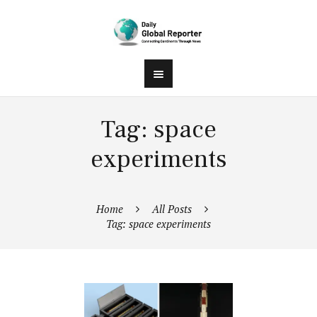
Tag: space
experiments
Home
All Posts
Tag: space experiments