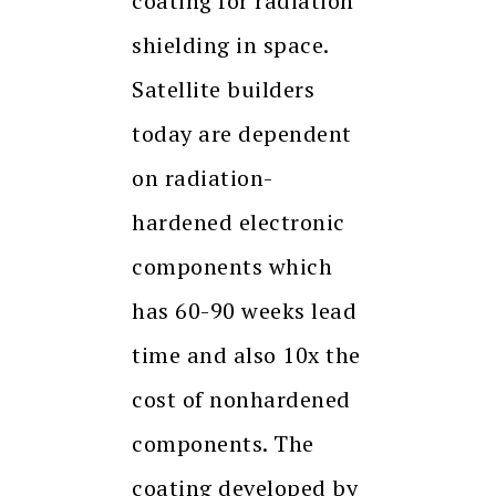
coating for radiation
shielding in space.
Satellite builders
today are dependent
on radiation-
hardened electronic
components which
has 60-90 weeks lead
time and also 10x the
cost of nonhardened
components. The
coating developed by