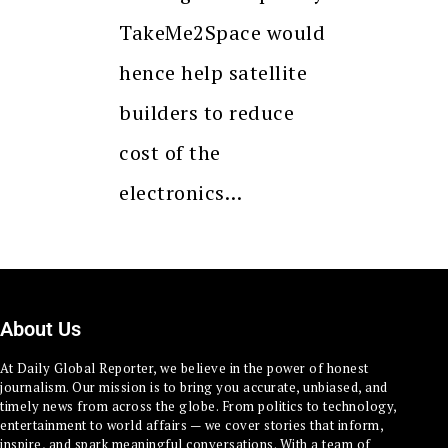
TakeMe2Space would
hence help satellite
builders to reduce
cost of the
electronics…
About Us
At Daily Global Reporter, we believe in the power of honest
journalism. Our mission is to bring you accurate, unbiased, and
timely news from across the globe. From politics to technology,
entertainment to world affairs — we cover stories that inform,
inspire, and spark meaningful conversations. With a team of