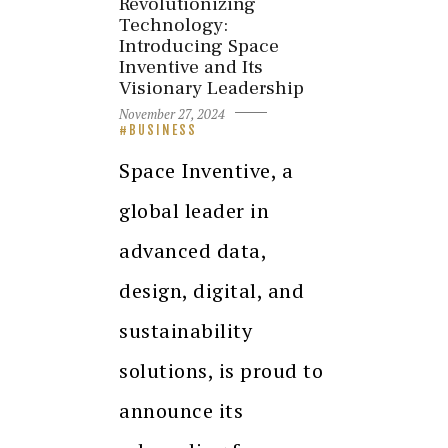
Revolutionizing
Technology:
Introducing Space
Inventive and Its
Visionary Leadership
November 27, 2024
BUSINESS
Space Inventive, a
global leader in
advanced data,
design, digital, and
sustainability
solutions, is proud to
announce its