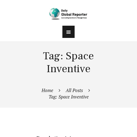
Tag: Space
Inventive
Home
All Posts
Tag: Space Inventive