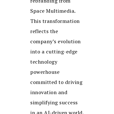
rebranding from
Space Multimedia.
This transformation
reflects the
company’s evolution
into a cutting-edge
technology
powerhouse
committed to driving
innovation and
simplifying success
in an AI-driven world.