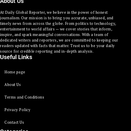
About Us
At Daily Global Reporter, we believe in the power of honest
journalism. Our mission is to bring you accurate, unbiased, and
timely news from across the globe. From politics to technology,
entertainment to world affairs — we cover stories that inform,
inspire, and spark meaningful conversations. With a team of
dedicated writers and reporters, we are committed to keeping our
readers updated with facts that matter. Trust us to be your daily
source for credible reporting and in-depth analysis.
Useful Links
Home page
About Us
Terms and Conditions
Privacy Policy
Contact Us