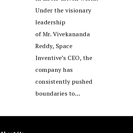
Under the visionary
leadership
of Mr. Vivekananda
Reddy, Space
Inventive’s CEO, the
company has
consistently pushed
boundaries to…