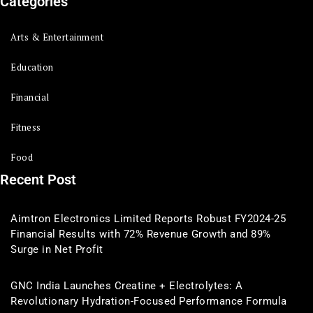
Categories
Arts & Entertainment
Education
Financial
Fitness
Food
Recent Post
Aimtron Electronics Limited Reports Robust FY2024-25
Financial Results with 72% Revenue Growth and 89%
Surge in Net Profit
GNC India Launches Creatine + Electrolytes: A
Revolutionary Hydration-Focused Performance Formula