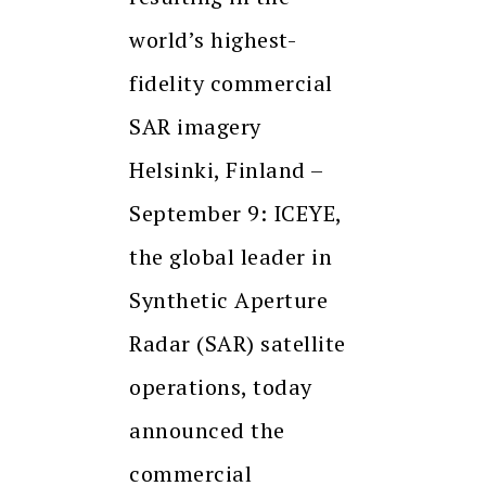
world’s highest-
fidelity commercial
SAR imagery
Helsinki, Finland –
September 9: ICEYE,
the global leader in
Synthetic Aperture
Radar (SAR) satellite
operations, today
announced the
commercial