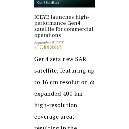
ICEYE launches high-
performance Gen4
satellite for commercial
operations
September 9, 2025
TECHNOLOGY
Gen4 sets new SAR
satellite, featuring up
to 16 cm resolution &
expanded 400 km
high-resolution
coverage area,
resulting in the