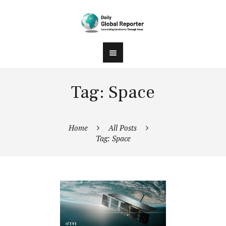
Tag: Space
Home
All Posts
Tag: Space