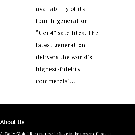
availability of its
fourth-generation
“Gen4” satellites. The
latest generation
delivers the world’s
highest-fidelity
commercial…
About Us
At Daily Global Reporter, we believe in the power of honest