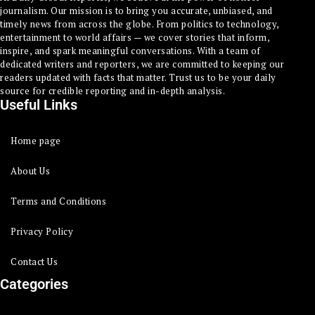
journalism. Our mission is to bring you accurate, unbiased, and
timely news from across the globe. From politics to technology,
entertainment to world affairs — we cover stories that inform,
inspire, and spark meaningful conversations. With a team of
dedicated writers and reporters, we are committed to keeping our
readers updated with facts that matter. Trust us to be your daily
source for credible reporting and in-depth analysis.
Useful Links
Home page
About Us
Terms and Conditions
Privacy Policy
Contact Us
Categories