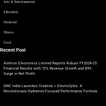
Arts & Entertainment
Education
Financial
Fitness
Food
Recent Post
Aimtron Electronics Limited Reports Robust FY2024-25
Financial Results with 72% Revenue Growth and 89%
Surge in Net Profit
GNC India Launches Creatine + Electrolytes: A
Revolutionary Hydration-Focused Performance Formula