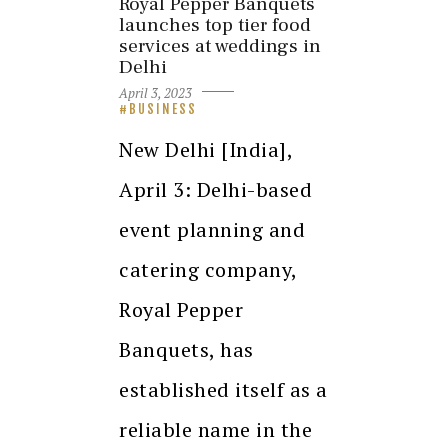
Royal Pepper Banquets
launches top tier food
services at weddings in
Delhi
April 3, 2023
BUSINESS
New Delhi [India],
April 3: Delhi-based
event planning and
catering company,
Royal Pepper
Banquets, has
established itself as a
reliable name in the