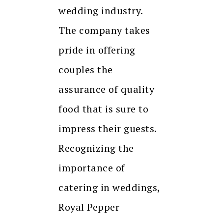
wedding industry.
The company takes
pride in offering
couples the
assurance of quality
food that is sure to
impress their guests.
Recognizing the
importance of
catering in weddings,
Royal Pepper