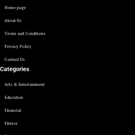
Home page
About Us
Terms and Conditions
Privacy Policy
Contact Us
Categories
Arts & Entertainment
Education
Financial
Fitness