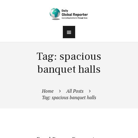
Tag: spacious
banquet halls
Home
All Posts
Tag: spacious banquet halls