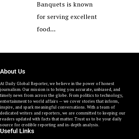
Banquets is known
for serving excellent
food…
About Us
At Daily Global Reporter, we believe in the power of honest
journalism. Our mission is to bring you accurate, unbiased, and
timely news from across the globe. From politics to technology,
entertainment to world affairs — we cover stories that inform,
inspire, and spark meaningful conversations. With a team of
dedicated writers and reporters, we are committed to keeping our
readers updated with facts that matter. Trust us to be your daily
source for credible reporting and in-depth analysis.
Useful Links