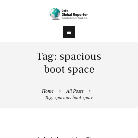
Tag: spacious
boot space
Home
All Posts
Tag: spacious boot space