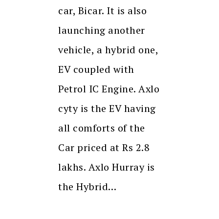
car, Bicar. It is also
launching another
vehicle, a hybrid one,
EV coupled with
Petrol IC Engine. Axlo
cyty is the EV having
all comforts of the
Car priced at Rs 2.8
lakhs. Axlo Hurray is
the Hybrid…