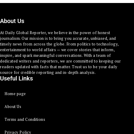
About Us
At Daily Global Reporter, we believe in the power of honest
journalism. Our mission is to bring you accurate, unbiased, and
timely news from across the globe. From politics to technology,
entertainment to world affairs — we cover stories that inform,
inspire, and spark meaningful conversations. With a team of
dedicated writers and reporters, we are committed to keeping our
readers updated with facts that matter. Trust us to be your daily
source for credible reporting and in-depth analysis.
Useful Links
Home page
About Us
Terms and Conditions
Privacy Policy