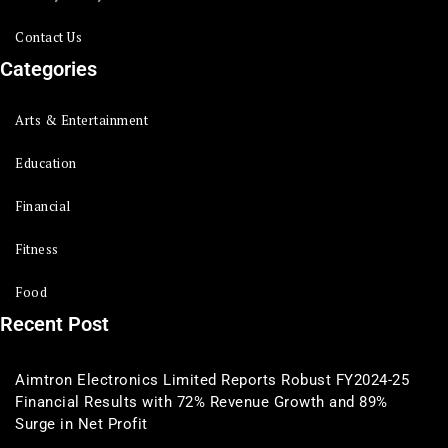
Contact Us
Categories
Arts & Entertainment
Education
Financial
Fitness
Food
Recent Post
Aimtron Electronics Limited Reports Robust FY2024-25
Financial Results with 72% Revenue Growth and 89%
Surge in Net Profit