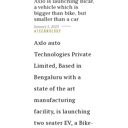
Axlo is launching Bicar,
a vehicle which is
bigger than bike, but
smaller than a car
January 5, 2023
TECHNOLOGY
Axlo auto
Technologies Private
Limited, Based in
Bengaluru with a
state of the art
manufacturing
facility, is launching
two seater EV, a Bike-