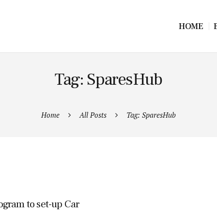
HOME
Tag: SparesHub
Home
All Posts
Tag: SparesHub
ogram to set-up Car