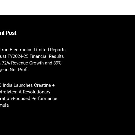
nt Post
tron Electronics Limited Reports
ust FY2024-25 Financial Results
h 72% Revenue Growth and 89%
e in Net Profit
 India Launches Creatine +
ctrolytes: A Revolutionary
ration-Focused Performance
mula