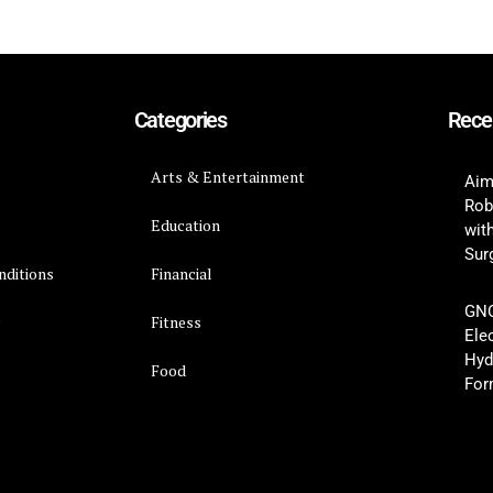
Categories
Rece
Arts & Entertainment
Aim
Rob
Education
wit
Surg
nditions
Financial
GNC
y
Fitness
Ele
Hyd
Food
For