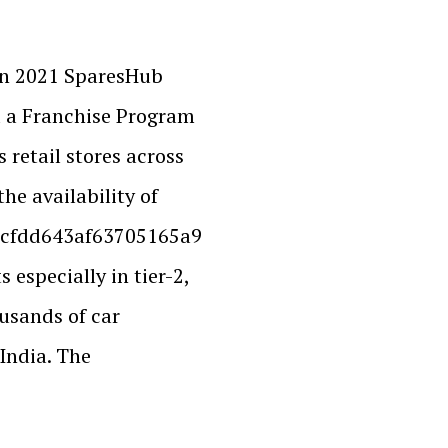
in 2021 SparesHub
d a Franchise Program
 retail stores across
the availability of
cfdd643af63705165a9
especially in tier-2,
ousands of car
India. The