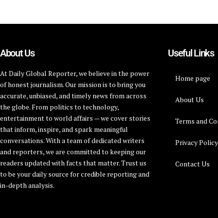
About Us
Useful Links
At Daily Global Reporter, we believe in the power
Home page
of honest journalism. Our mission is to bring you
accurate, unbiased, and timely news from across
About Us
the globe. From politics to technology,
entertainment to world affairs — we cover stories
Terms and Co
that inform, inspire, and spark meaningful
conversations. With a team of dedicated writers
Privacy Polic
and reporters, we are committed to keeping our
readers updated with facts that matter. Trust us
Contact Us
to be your daily source for credible reporting and
in-depth analysis.