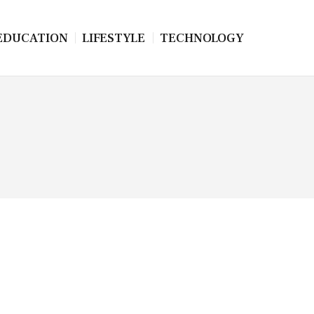
EDUCATION
LIFESTYLE
TECHNOLOGY