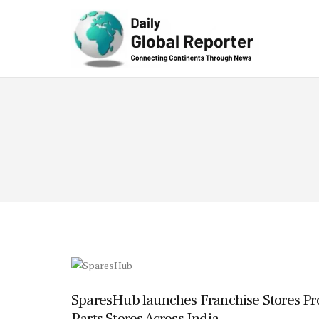
Technolog
y
SparesHub launches Franchise Stores Pr
Parts Stores Across India