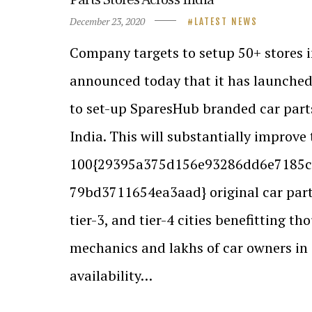
December 23, 2020
LATEST NEWS
Company targets to setup 50+ stores 
announced today that it has launche
to set-up SparesHub branded car parts
India. This will substantially improve 
100{29395a375d156e93286dd6e7185c
79bd3711654ea3aad} original car parts 
tier-3, and tier-4 cities benefitting th
mechanics and lakhs of car owners in 
availability…