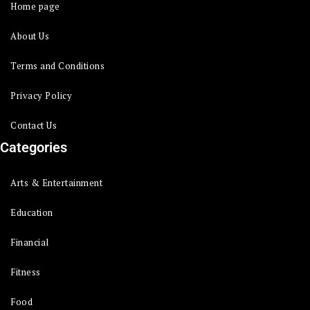
Home page
About Us
Terms and Conditions
Privacy Policy
Contact Us
Categories
Arts & Entertainment
Education
Financial
Fitness
Food