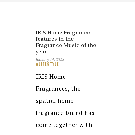
IRIS Home Fragrance
features in the
Fragrance Music of the
year
January 14, 2022
LIFESTYLE
IRIS Home
Fragrances, the
spatial home
fragrance brand has
come together with