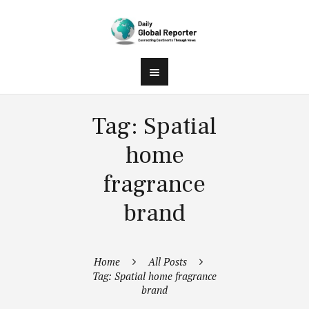
Tag: Spatial
home
fragrance
brand
Home
All Posts
Tag: Spatial home fragrance
brand