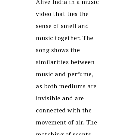
Alive India in a music
video that ties the
sense of smell and
music together. The
song shows the
similarities between
music and perfume,
as both mediums are
invisible and are
connected with the
movement of air. The
matching of scents