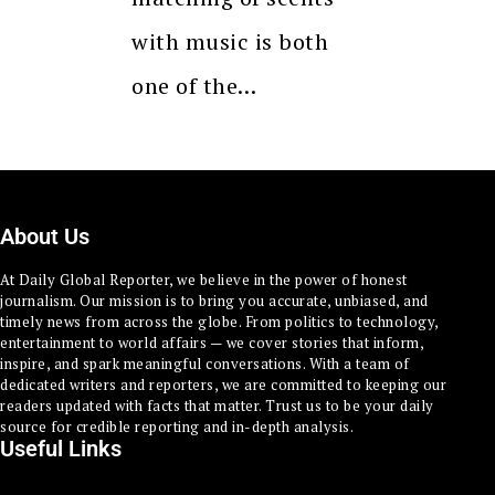
with music is both
one of the…
About Us
At Daily Global Reporter, we believe in the power of honest
journalism. Our mission is to bring you accurate, unbiased, and
timely news from across the globe. From politics to technology,
entertainment to world affairs — we cover stories that inform,
inspire, and spark meaningful conversations. With a team of
dedicated writers and reporters, we are committed to keeping our
readers updated with facts that matter. Trust us to be your daily
source for credible reporting and in-depth analysis.
Useful Links