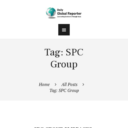
Tag: SPC
Group
Home
All Posts
Tag: SPC Group