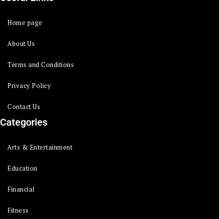
Home page
About Us
Terms and Conditions
Privacy Policy
Contact Us
Categories
Arts & Entertainment
Education
Financial
Fitness