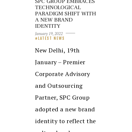
SPC GROUP EMBRACES
TECHNOLOGICAL
PARADIGM SHIFT WITH
A NEW BRAND
IDENTITY
January 19, 2022
LATEST NEWS
New Delhi, 19th
January – Premier
Corporate Advisory
and Outsourcing
Partner, SPC Group
adopted a new brand
identity to reflect the