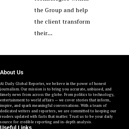
the Group and help
the client transform
their…
About Us
At Daily Global Reporter, we believe in the power of honest
journalism. Our mission is to bring you accurate, unbiased, and
timely news from across the globe. From politics to technology,
entertainment to world affairs — we cover stories that inform,
inspire, and spark meaningful conversations. With a team of
dedicated writers and reporters, we are committed to keeping our
readers updated with facts that matter. Trust us to be your daily
source for credible reporting and in-depth analysis.
Useful Links