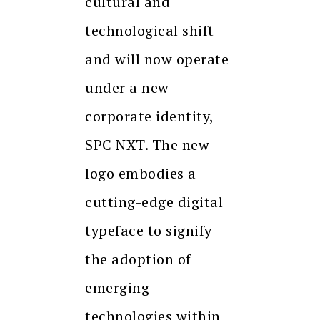
cultural and
technological shift
and will now operate
under a new
corporate identity,
SPC NXT. The new
logo embodies a
cutting-edge digital
typeface to signify
the adoption of
emerging
technologies within