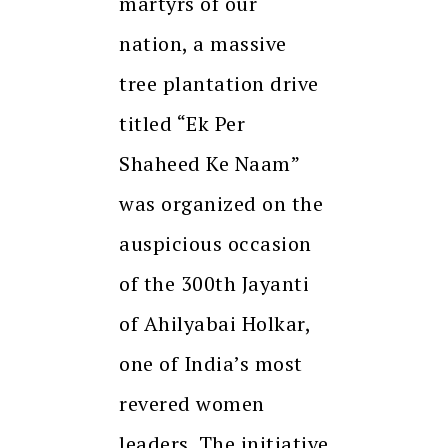
martyrs of our
nation, a massive
tree plantation drive
titled “Ek Per
Shaheed Ke Naam”
was organized on the
auspicious occasion
of the 300th Jayanti
of Ahilyabai Holkar,
one of India’s most
revered women
leaders. The initiative