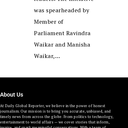
was spearheaded by
Member of
Parliament Ravindra
Waikar and Manisha
Waikar,…
About Us
At Daily Global Reporter, we believe in the power of honest
journalism. Our mission is to bring you accurate, unbiased, and
timely news from across the globe. From politics to technology,
entertainment to world affairs — we cover stories that inform,
inspire, and spark meaningful conversations. With a team of