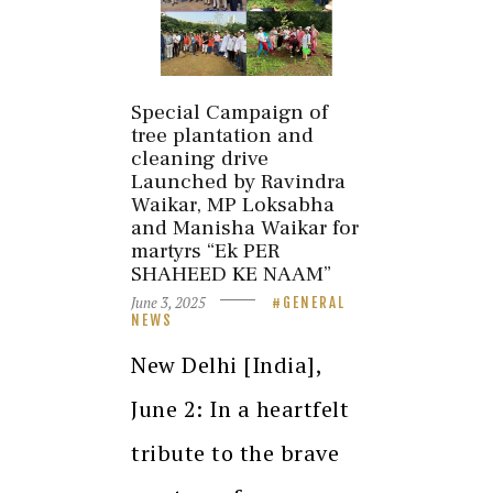
Special Campaign of
tree plantation and
cleaning drive
Launched by Ravindra
Waikar, MP Loksabha
and Manisha Waikar for
martyrs “Ek PER
SHAHEED KE NAAM”
June 3, 2025
GENERAL
NEWS
New Delhi [India],
June 2: In a heartfelt
tribute to the brave