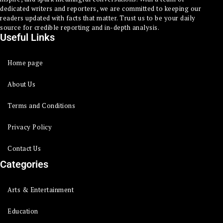
dedicated writers and reporters, we are committed to keeping our
readers updated with facts that matter. Trust us to be your daily
source for credible reporting and in-depth analysis.
Useful Links
Home page
About Us
Terms and Conditions
Privacy Policy
Contact Us
Categories
Arts & Entertainment
Education