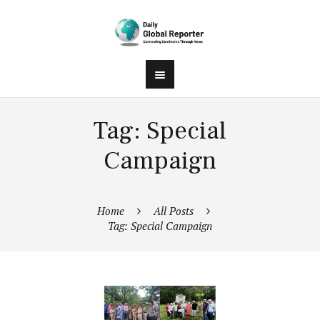
Tag: Special
Campaign
Home
All Posts
Tag: Special Campaign