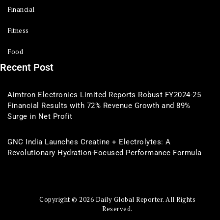
Financial
Fitness
Food
Recent Post
Aimtron Electronics Limited Reports Robust FY2024-25
Financial Results with 72% Revenue Growth and 89%
Surge in Net Profit
GNC India Launches Creatine + Electrolytes: A
Revolutionary Hydration-Focused Performance Formula
Copyright © 2026 Daily Global Reporter. All Rights
Reserved.