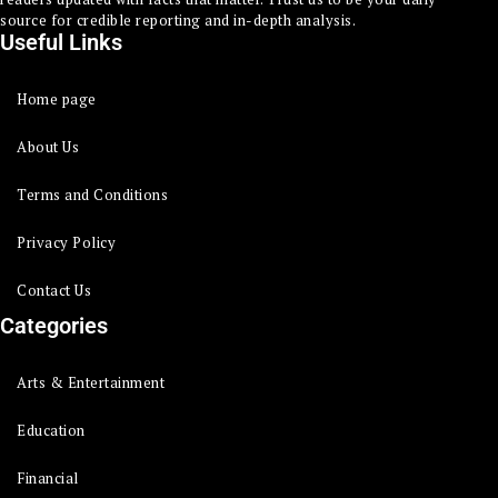
source for credible reporting and in-depth analysis.
Useful Links
Home page
About Us
Terms and Conditions
Privacy Policy
Contact Us
Categories
Arts & Entertainment
Education
Financial