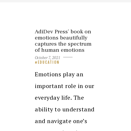
AdiDev Press’ book on
emotions beautifully
captures the spectrum
of human emotions
October 7, 2021
EDUCATION
Emotions play an
important role in our
everyday life. The
ability to understand
and navigate one’s