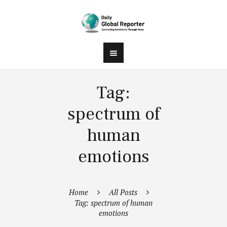
Tag:
spectrum of
human
emotions
Home
All Posts
Tag: spectrum of human
emotions