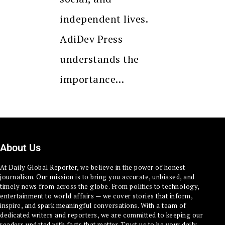
independent lives.
AdiDev Press
understands the
importance…
About Us
At Daily Global Reporter, we believe in the power of honest
journalism. Our mission is to bring you accurate, unbiased, and
timely news from across the globe. From politics to technology,
entertainment to world affairs — we cover stories that inform,
inspire, and spark meaningful conversations. With a team of
dedicated writers and reporters, we are committed to keeping our
readers updated with facts that matter. Trust us to be your daily