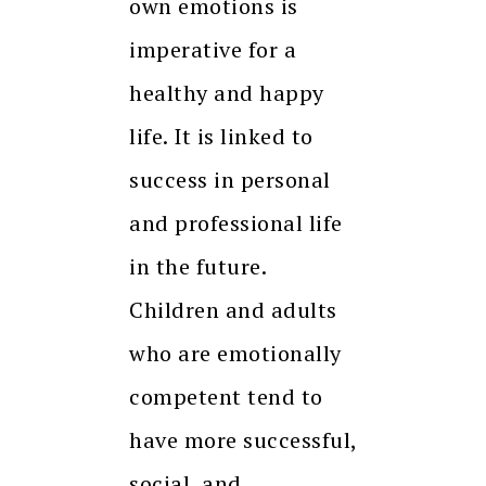
own emotions is
imperative for a
healthy and happy
life. It is linked to
success in personal
and professional life
in the future.
Children and adults
who are emotionally
competent tend to
have more successful,
social, and