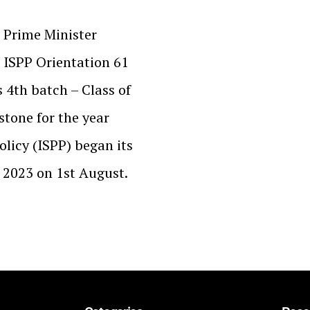
 Prime Minister
e ISPP Orientation 61
 4th batch – Class of
stone for the year
olicy (ISPP) began its
f 2023 on 1st August.