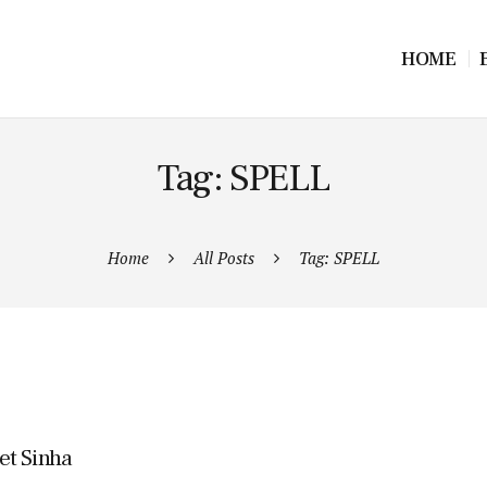
HOME
Tag: SPELL
Home
All Posts
Tag: SPELL
et Sinha