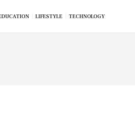
EDUCATION
LIFESTYLE
TECHNOLOGY