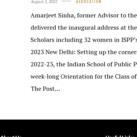
August 5, 2022
EDUCATION
Amarjeet Sinha, former Advisor to the
delivered the inaugural address at th
Scholars including 32 women in ISPP’s
2023 New Delhi: Setting up the corner
2022-23, the Indian School of Public P
week-long Orientation for the Class o
The Post…