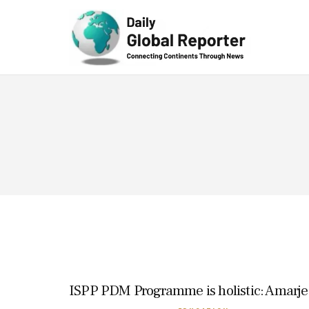
Technolog
y
ISPP PDM Programme is holistic: Amarje