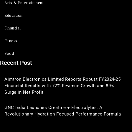
Arts & Entertainment
Education
Financial
Fitness
Food
Recent Post
Aimtron Electronics Limited Reports Robust FY2024-25
Financial Results with 72% Revenue Growth and 89%
Surge in Net Profit
GNC India Launches Creatine + Electrolytes: A
Revolutionary Hydration-Focused Performance Formula