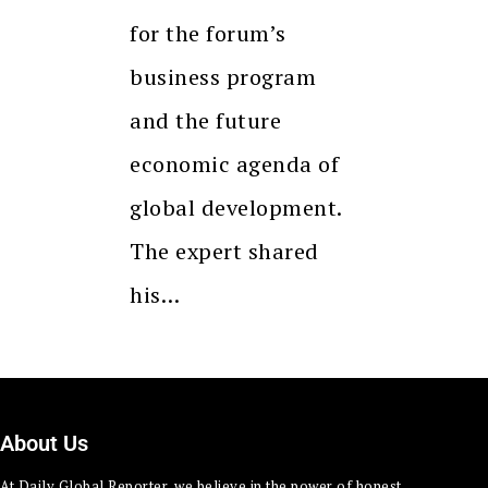
for the forum’s
business program
and the future
economic agenda of
global development.
The expert shared
his…
About Us
At Daily Global Reporter, we believe in the power of honest