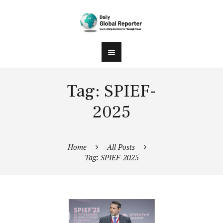
Tag: SPIEF-
2025
Home
All Posts
Tag: SPIEF-2025