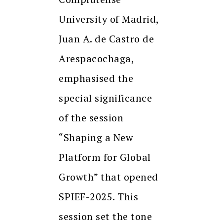
University of Madrid,
Juan A. de Castro de
Arespacochaga,
emphasised the
special significance
of the session
“Shaping a New
Platform for Global
Growth” that opened
SPIEF-2025. This
session set the tone