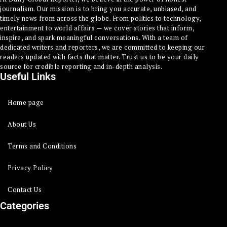
journalism. Our mission is to bring you accurate, unbiased, and
timely news from across the globe. From politics to technology,
entertainment to world affairs — we cover stories that inform,
inspire, and spark meaningful conversations. With a team of
dedicated writers and reporters, we are committed to keeping our
readers updated with facts that matter. Trust us to be your daily
source for credible reporting and in-depth analysis.
Useful Links
Home page
About Us
Terms and Conditions
Privacy Policy
Contact Us
Categories