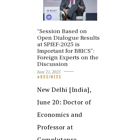
“Session Based on
Open Dialogue Results
at SPIEF-2025 is
Important for BRICS”:
Foreign Experts on the
Discussion
June 21, 2025
BUSINESS
New Delhi [India],
June 20: Doctor of
Economics and
Professor at
Complutense