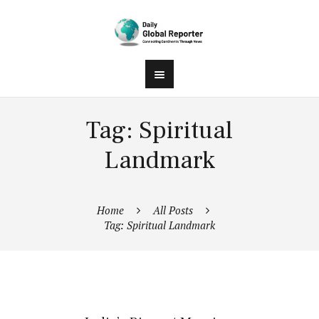
Tag: Spiritual
Landmark
Home
All Posts
Tag: Spiritual Landmark