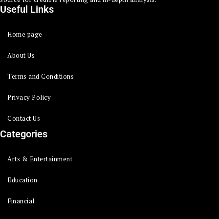
Useful Links
Home page
About Us
Terms and Conditions
Privacy Policy
Contact Us
Categories
Arts & Entertainment
Education
Financial