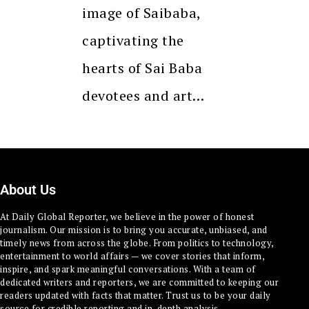
image of Saibaba,
captivating the
hearts of Sai Baba
devotees and art…
About Us
At Daily Global Reporter, we believe in the power of honest
journalism. Our mission is to bring you accurate, unbiased, and
timely news from across the globe. From politics to technology,
entertainment to world affairs — we cover stories that inform,
inspire, and spark meaningful conversations. With a team of
dedicated writers and reporters, we are committed to keeping our
readers updated with facts that matter. Trust us to be your daily
source for credible reporting and in-depth analysis.