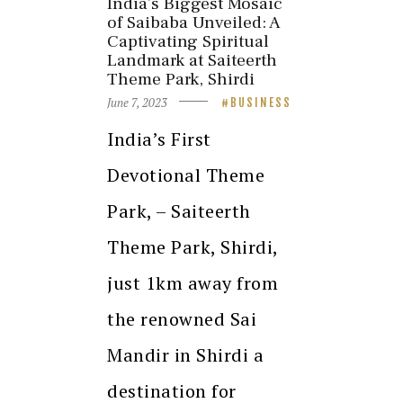
India’s Biggest Mosaic
of Saibaba Unveiled: A
Captivating Spiritual
Landmark at Saiteerth
Theme Park, Shirdi
June 7, 2023
BUSINESS
India’s First
Devotional Theme
Park, – Saiteerth
Theme Park, Shirdi,
just 1km away from
the renowned Sai
Mandir in Shirdi a
destination for