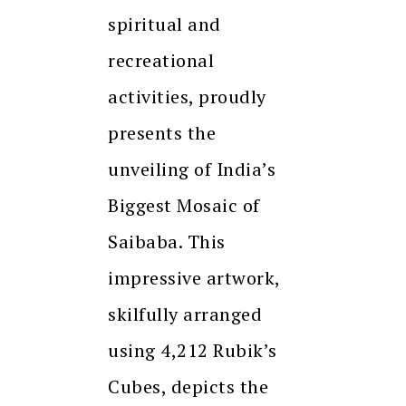
spiritual and
recreational
activities, proudly
presents the
unveiling of India’s
Biggest Mosaic of
Saibaba. This
impressive artwork,
skilfully arranged
using 4,212 Rubik’s
Cubes, depicts the