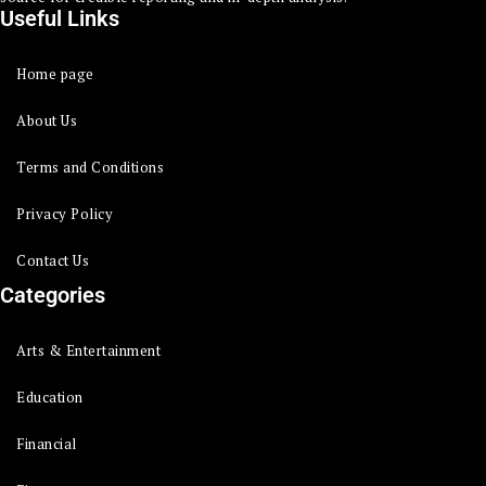
Useful Links
Home page
About Us
Terms and Conditions
Privacy Policy
Contact Us
Categories
Arts & Entertainment
Education
Financial