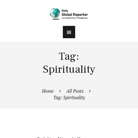
Tag:
Spirituality
Home
All Posts
Tag: Spirituality