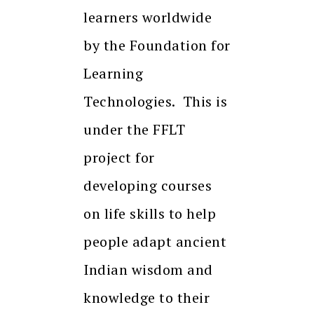
learners worldwide
by the Foundation for
Learning
Technologies. This is
under the FFLT
project for
developing courses
on life skills to help
people adapt ancient
Indian wisdom and
knowledge to their