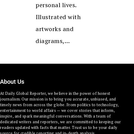
personal lives.
Illustrated with
artworks and
diagrams,…
About Us
At Daily Global Reporter, we believe in the power of honest
journalism. Our mission is to bring you accurate, unbiased, and
timely news from across the globe. From politics to technology,
entertainment to world affairs — we cover stories that inform,
inspire, and spark meaningful conversations. With a team of
dedicated writers and reporters, we are committed to keeping our
readers updated with facts that matter. Trust us to be your daily
source for credible reporting and in-depth analysis.