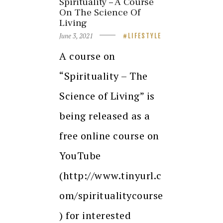
Spirituality – A Course
On The Science Of
Living
June 3, 2021
LIFESTYLE
A course on
“Spirituality – The
Science of Living” is
being released as a
free online course on
YouTube
(http://www.tinyurl.c
om/spiritualitycourse
) for interested