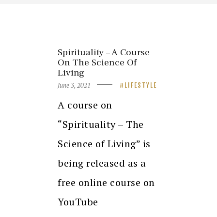
Spirituality – A Course
On The Science Of
Living
June 3, 2021
LIFESTYLE
A course on
“Spirituality – The
Science of Living” is
being released as a
free online course on
YouTube