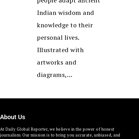
people adapt ancient
Indian wisdom and
knowledge to their
personal lives.
Illustrated with
artworks and
diagrams,…
About Us
At Daily Global Reporter, we believe in the power of honest
journalism. Our mission is to bring you accurate, unbiased, and