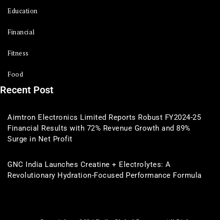
Education
Financial
Fitness
Food
Recent Post
Aimtron Electronics Limited Reports Robust FY2024-25
Financial Results with 72% Revenue Growth and 89%
Surge in Net Profit
GNC India Launches Creatine + Electrolytes: A
Revolutionary Hydration-Focused Performance Formula