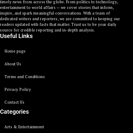
timely news from across the globe. From politics to technology,
entertainment to world affairs — we cover stories that inform,
inspire, and spark meaningful conversations. With a team of
dedicated writers and reporters, we are committed to keeping our
readers updated with facts that matter. Trust us to be your daily
source for credible reporting and in-depth analysis.
Useful Links
Home page
About Us
Terms and Conditions
Privacy Policy
Contact Us
Categories
Arts & Entertainment