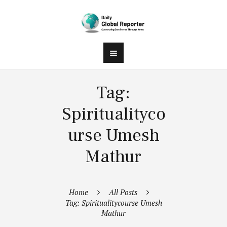
Tag:
Spiritualityco
urse Umesh
Mathur
Home
All Posts
Tag: Spiritualitycourse Umesh
Mathur