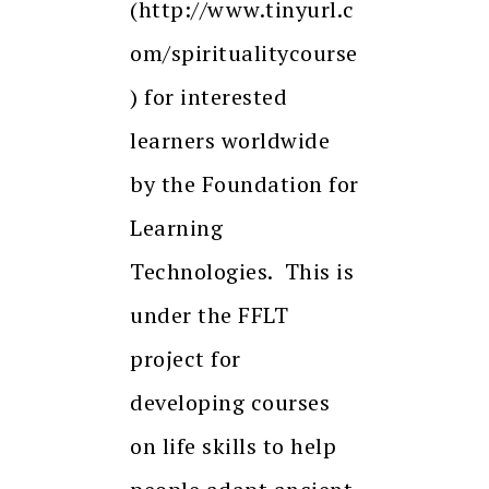
(http://www.tinyurl.c
om/spiritualitycourse
) for interested
learners worldwide
by the Foundation for
Learning
Technologies. This is
under the FFLT
project for
developing courses
on life skills to help