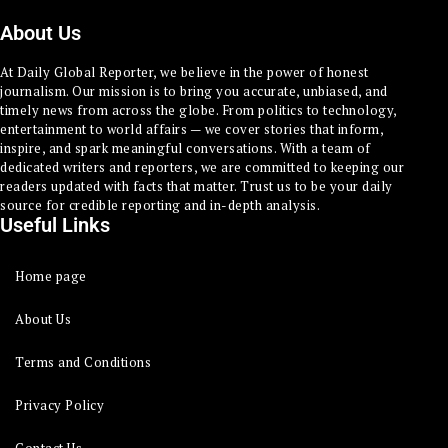
About Us
At Daily Global Reporter, we believe in the power of honest
journalism. Our mission is to bring you accurate, unbiased, and
timely news from across the globe. From politics to technology,
entertainment to world affairs — we cover stories that inform,
inspire, and spark meaningful conversations. With a team of
dedicated writers and reporters, we are committed to keeping our
readers updated with facts that matter. Trust us to be your daily
source for credible reporting and in-depth analysis.
Useful Links
Home page
About Us
Terms and Conditions
Privacy Policy
Contact Us