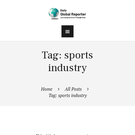
Tag: sports
industry
Home
All Posts
Tag: sports industry