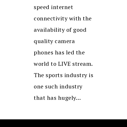
speed internet
connectivity with the
availability of good
quality camera
phones has led the
world to LIVE stream.
The sports industry is
one such industry
that has hugely…