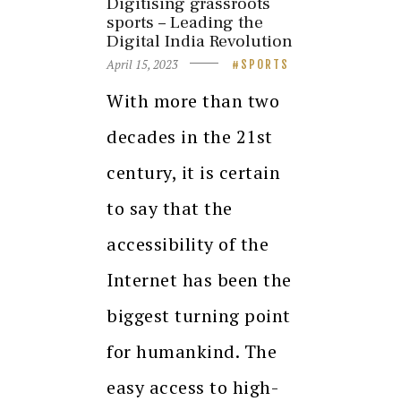
Digitising grassroots
sports – Leading the
Digital India Revolution
April 15, 2023
SPORTS
With more than two
decades in the 21st
century, it is certain
to say that the
accessibility of the
Internet has been the
biggest turning point
for humankind. The
easy access to high-