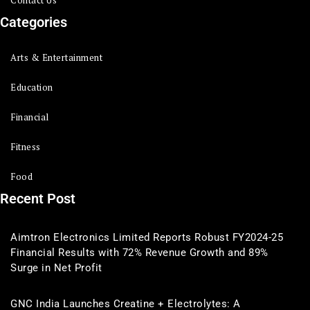
Categories
Arts & Entertainment
Education
Financial
Fitness
Food
Recent Post
Aimtron Electronics Limited Reports Robust FY2024-25
Financial Results with 72% Revenue Growth and 89%
Surge in Net Profit
GNC India Launches Creatine + Electrolytes: A