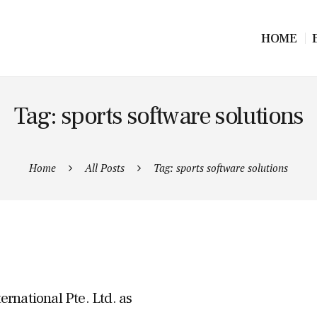
HOME
Tag: sports software solutions
Home
All Posts
Tag: sports software solutions
rnational Pte. Ltd. as