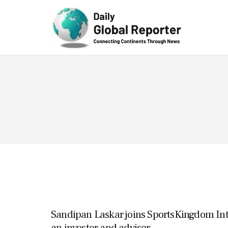
Technolog
y
Sandipan Laskar joins SportsKingdom Inte
an investor and advisor