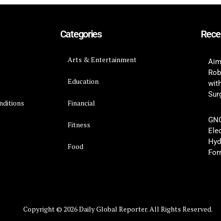
Categories
Rece
Arts & Entertainment
Aim
Rob
Education
wit
Surg
nditions
Financial
GNC
y
Fitness
Ele
Hyd
Food
For
Copyright © 2026 Daily Global Reporter. All Rights Reserved.