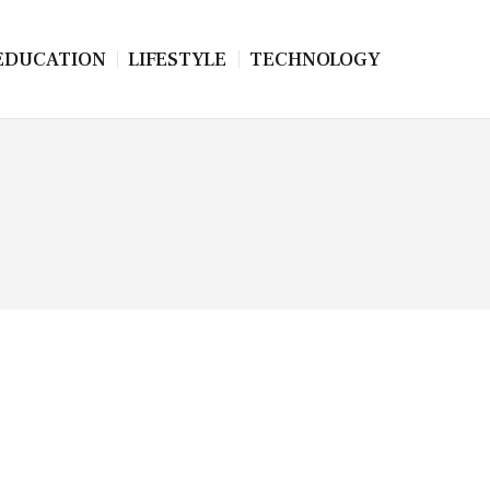
EDUCATION
LIFESTYLE
TECHNOLOGY