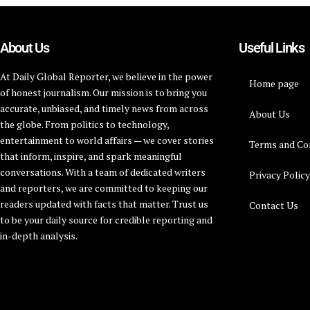
About Us
Useful Links
At Daily Global Reporter, we believe in the power
Home page
of honest journalism. Our mission is to bring you
accurate, unbiased, and timely news from across
About Us
the globe. From politics to technology,
entertainment to world affairs — we cover stories
Terms and Co
that inform, inspire, and spark meaningful
conversations. With a team of dedicated writers
Privacy Polic
and reporters, we are committed to keeping our
readers updated with facts that matter. Trust us
Contact Us
to be your daily source for credible reporting and
in-depth analysis.