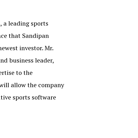
, a leading sports
nce that Sandipan
ewest investor. Mr.
nd business leader,
rtise to the
will allow the company
tive sports software