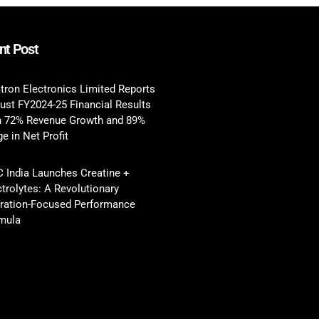
nt Post
tron Electronics Limited Reports
ust FY2024-25 Financial Results
h 72% Revenue Growth and 89%
e in Net Profit
 India Launches Creatine +
ctrolytes: A Revolutionary
ration-Focused Performance
mula