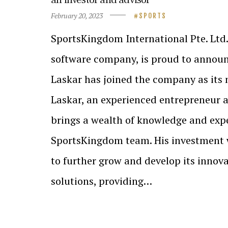
February 20, 2023
SPORTS
SportsKingdom International Pte. Ltd.
software company, is proud to annou
Laskar has joined the company as its n
Laskar, an experienced entrepreneur a
brings a wealth of knowledge and expe
SportsKingdom team. His investment 
to further grow and develop its innova
solutions, providing…