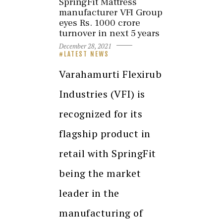
SpringFit Mattress
manufacturer VFI Group
eyes Rs. 1000 crore
turnover in next 5 years
December 28, 2021
LATEST NEWS
Varahamurti Flexirub
Industries (VFI) is
recognized for its
flagship product in
retail with SpringFit
being the market
leader in the
manufacturing of