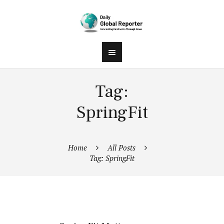
Tag:
SpringFit
Home
All Posts
Tag: SpringFit