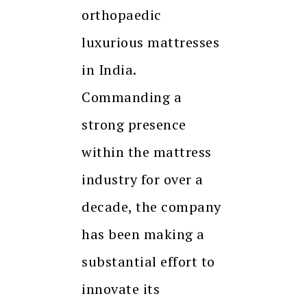
orthopaedic
luxurious mattresses
in India.
Commanding a
strong presence
within the mattress
industry for over a
decade, the company
has been making a
substantial effort to
innovate its