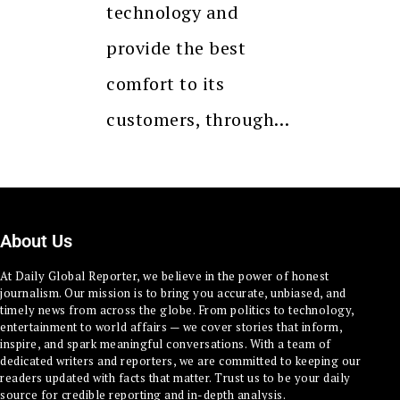
technology and
provide the best
comfort to its
customers, through…
About Us
At Daily Global Reporter, we believe in the power of honest
journalism. Our mission is to bring you accurate, unbiased, and
timely news from across the globe. From politics to technology,
entertainment to world affairs — we cover stories that inform,
inspire, and spark meaningful conversations. With a team of
dedicated writers and reporters, we are committed to keeping our
readers updated with facts that matter. Trust us to be your daily
source for credible reporting and in-depth analysis.