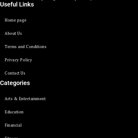
Useful Links
Home page
About Us
Terms and Conditions
Privacy Policy
Contact Us
Categories
Arts & Entertainment
Education
Financial