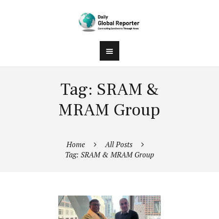
Tag: SRAM &
MRAM Group
Home
All Posts
Tag: SRAM & MRAM Group