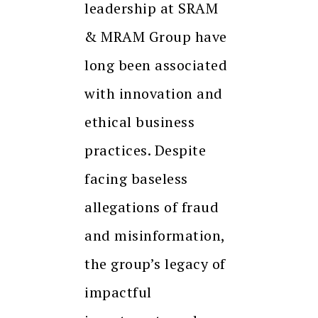
leadership at SRAM
& MRAM Group have
long been associated
with innovation and
ethical business
practices. Despite
facing baseless
allegations of fraud
and misinformation,
the group’s legacy of
impactful