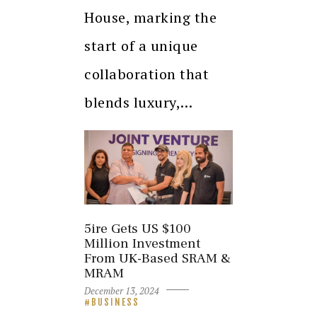
House, marking the
start of a unique
collaboration that
blends luxury,…
5ire Gets US $100
Million Investment
From UK-Based SRAM &
MRAM
December 13, 2024
BUSINESS