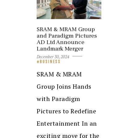
SRAM & MRAM Group
and Paradigm Pictures
AD Ltd Announce
Landmark Merger
December 30, 2024
BUSINESS
SRAM & MRAM
Group Joins Hands
with Paradigm
Pictures to Redefine
Entertainment In an
exciting move for the