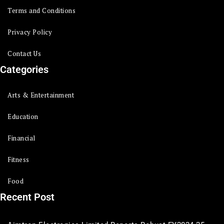
Terms and Conditions
Privacy Policy
Contact Us
Categories
Arts & Entertainment
Education
Financial
Fitness
Food
Recent Post