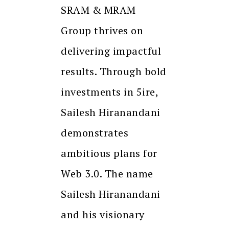
SRAM & MRAM
Group thrives on
delivering impactful
results. Through bold
investments in 5ire,
Sailesh Hiranandani
demonstrates
ambitious plans for
Web 3.0. The name
Sailesh Hiranandani
and his visionary