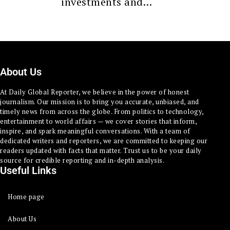
investments and…
About Us
At Daily Global Reporter, we believe in the power of honest
journalism. Our mission is to bring you accurate, unbiased, and
timely news from across the globe. From politics to technology,
entertainment to world affairs — we cover stories that inform,
inspire, and spark meaningful conversations. With a team of
dedicated writers and reporters, we are committed to keeping our
readers updated with facts that matter. Trust us to be your daily
source for credible reporting and in-depth analysis.
Useful Links
Home page
About Us