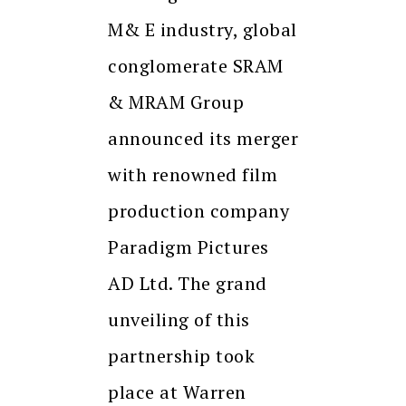
M& E industry, global
conglomerate SRAM
& MRAM Group
announced its merger
with renowned film
production company
Paradigm Pictures
AD Ltd. The grand
unveiling of this
partnership took
place at Warren