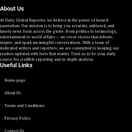
About Us
At Daily Global Reporter, we believe in the power of honest
journalism. Our mission is to bring you accurate, unbiased, and
timely news from across the globe. From politics to technology,
entertainment to world affairs — we cover stories that inform,
inspire, and spark meaningful conversations. With a team of
dedicated writers and reporters, we are committed to keeping our
readers updated with facts that matter. Trust us to be your daily
source for credible reporting and in-depth analysis.
Useful Links
Home page
About Us
Terms and Conditions
Privacy Policy
Contact Us