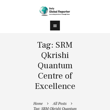
Tag: SRM
Qkrishi
Quantum
Centre of
Excellence
Home
All Posts
Tag: SRM Qkrishi Quantum