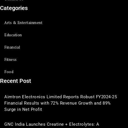
Categories
Arts & Entertainment
Education
Financial
Fitness
Food
Recent Post
Aimtron Electronics Limited Reports Robust FY2024-25
Financial Results with 72% Revenue Growth and 89%
Surge in Net Profit
GNC India Launches Creatine + Electrolytes: A