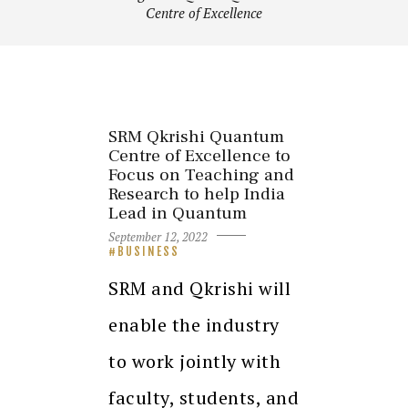
Centre of Excellence
SRM Qkrishi Quantum
Centre of Excellence to
Focus on Teaching and
Research to help India
Lead in Quantum
September 12, 2022
BUSINESS
SRM and Qkrishi will
enable the industry
to work jointly with
faculty, students, and