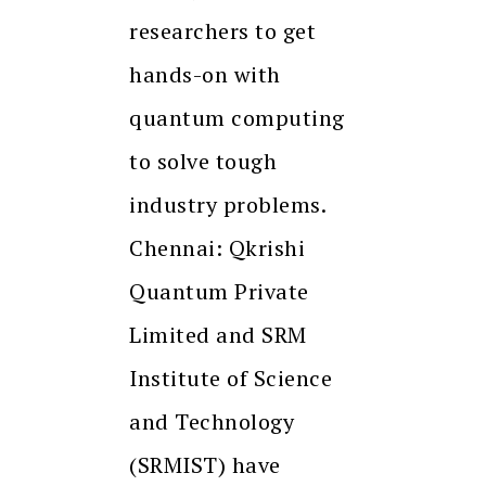
researchers to get
hands-on with
quantum computing
to solve tough
industry problems.
Chennai: Qkrishi
Quantum Private
Limited and SRM
Institute of Science
and Technology
(SRMIST) have