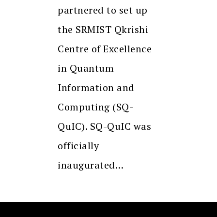
partnered to set up
the SRMIST Qkrishi
Centre of Excellence
in Quantum
Information and
Computing (SQ-
QuIC). SQ-QuIC was
officially
inaugurated…