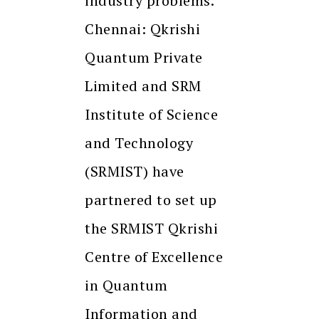
industry problems.
Chennai: Qkrishi
Quantum Private
Limited and SRM
Institute of Science
and Technology
(SRMIST) have
partnered to set up
the SRMIST Qkrishi
Centre of Excellence
in Quantum
Information and