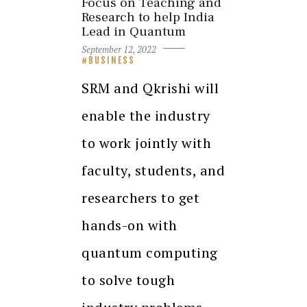
Focus on Teaching and
Research to help India
Lead in Quantum
September 12, 2022
BUSINESS
SRM and Qkrishi will
enable the industry
to work jointly with
faculty, students, and
researchers to get
hands-on with
quantum computing
to solve tough