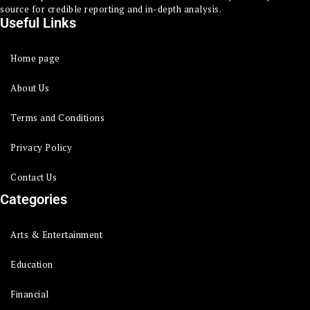
source for credible reporting and in-depth analysis.
Useful Links
Home page
About Us
Terms and Conditions
Privacy Policy
Contact Us
Categories
Arts & Entertainment
Education
Financial