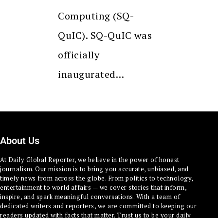
Computing (SQ-
QuIC). SQ-QuIC was
officially
inaugurated…
About Us
At Daily Global Reporter, we believe in the power of honest
journalism. Our mission is to bring you accurate, unbiased, and
timely news from across the globe. From politics to technology,
entertainment to world affairs — we cover stories that inform,
inspire, and spark meaningful conversations. With a team of
dedicated writers and reporters, we are committed to keeping our
readers updated with facts that matter. Trust us to be your daily