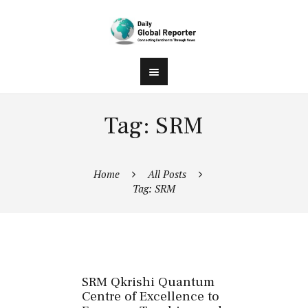
Tag: SRM
Home
All Posts
Tag: SRM
SRM Qkrishi Quantum
Centre of Excellence to