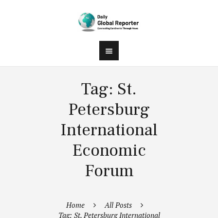
Tag: St.
Petersburg
International
Economic
Forum
Home
All Posts
Tag: St. Petersburg International