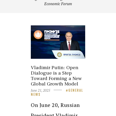
Economic Forum
Vladimir Putin: Open
Dialogue is a Step
Toward Forming a New
Global Growth Model
June 21, 2025
GENERAL
NEWS
On June 20, Russian
President Vladimir