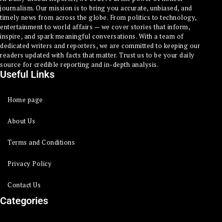
journalism. Our mission is to bring you accurate, unbiased, and
timely news from across the globe. From politics to technology,
entertainment to world affairs — we cover stories that inform,
inspire, and spark meaningful conversations. With a team of
dedicated writers and reporters, we are committed to keeping our
readers updated with facts that matter. Trust us to be your daily
source for credible reporting and in-depth analysis.
Useful Links
Home page
About Us
Terms and Conditions
Privacy Policy
Contact Us
Categories