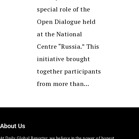
special role of the
Open Dialogue held
at the National
Centre “Russia.” This
initiative brought
together participants
from more than…
About Us
At Daily Global Reporter, we believe in the power of honest