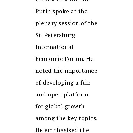
Putin spoke at the
plenary session of the
St. Petersburg
International
Economic Forum. He
noted the importance
of developing a fair
and open platform
for global growth
among the key topics.
He emphasised the