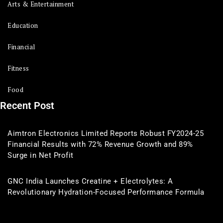
Arts & Entertainment
Education
Financial
Fitness
Food
Recent Post
Aimtron Electronics Limited Reports Robust FY2024-25
Financial Results with 72% Revenue Growth and 89%
Surge in Net Profit
GNC India Launches Creatine + Electrolytes: A
Revolutionary Hydration-Focused Performance Formula