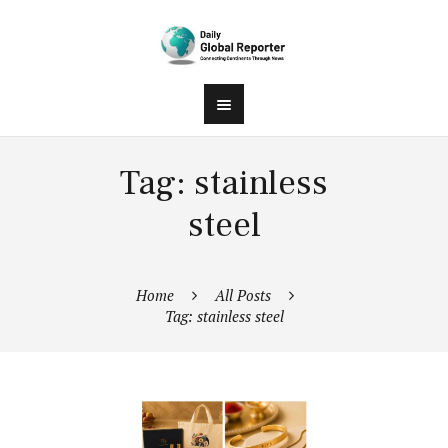
Tag: stainless
steel
Home
All Posts
Tag: stainless steel