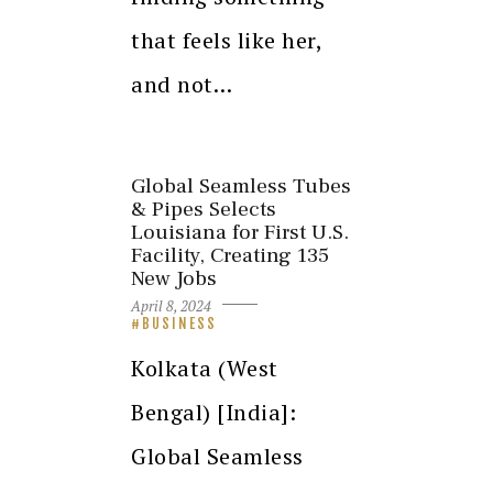
that feels like her,
and not…
Global Seamless Tubes
& Pipes Selects
Louisiana for First U.S.
Facility, Creating 135
New Jobs
April 8, 2024
BUSINESS
Kolkata (West
Bengal) [India]:
Global Seamless