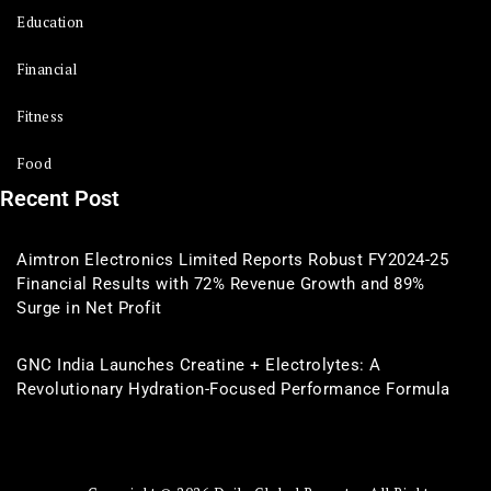
Education
Financial
Fitness
Food
Recent Post
Aimtron Electronics Limited Reports Robust FY2024-25
Financial Results with 72% Revenue Growth and 89%
Surge in Net Profit
GNC India Launches Creatine + Electrolytes: A
Revolutionary Hydration-Focused Performance Formula