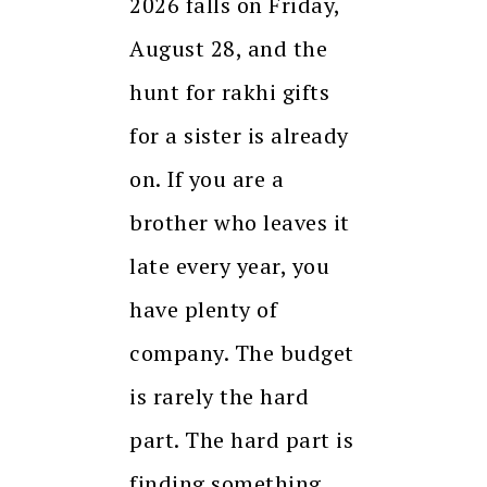
2026 falls on Friday,
August 28, and the
hunt for rakhi gifts
for a sister is already
on. If you are a
brother who leaves it
late every year, you
have plenty of
company. The budget
is rarely the hard
part. The hard part is
finding something