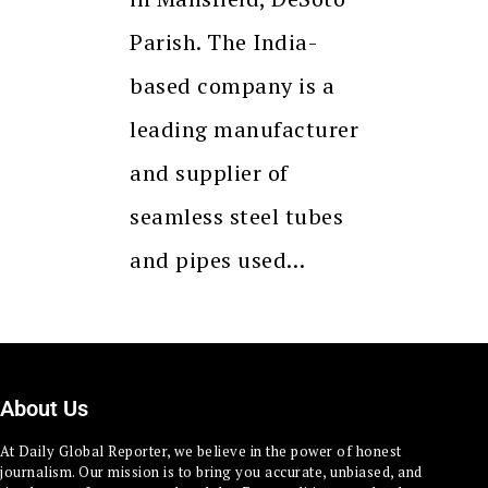
Parish. The India-
based company is a
leading manufacturer
and supplier of
seamless steel tubes
and pipes used…
About Us
At Daily Global Reporter, we believe in the power of honest
journalism. Our mission is to bring you accurate, unbiased, and