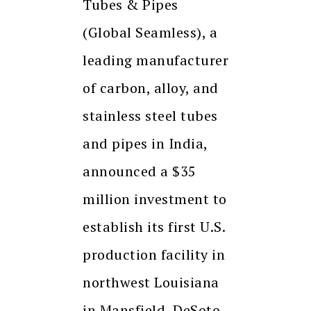
Tubes & Pipes
(Global Seamless), a
leading manufacturer
of carbon, alloy, and
stainless steel tubes
and pipes in India,
announced a $35
million investment to
establish its first U.S.
production facility in
northwest Louisiana
in Mansfield, DeSoto