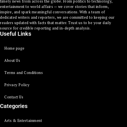
timely news from across the globe. From politics to technology,
entertainment to world affairs — we cover stories that inform,
inspire, and spark meaningful conversations. With a team of
dedicated writers and reporters, we are committed to keeping our
readers updated with facts that matter. Trust us to be your daily
source for credible reporting and in-depth analysis.
Useful Links
Home page
About Us
Terms and Conditions
Privacy Policy
Contact Us
Categories
Arts & Entertainment