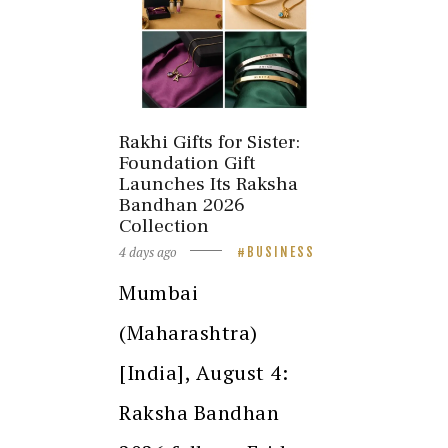
Rakhi Gifts for Sister:
Foundation Gift
Launches Its Raksha
Bandhan 2026
Collection
4 days ago
BUSINESS
Mumbai
(Maharashtra)
[India], August 4:
Raksha Bandhan