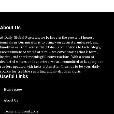
About Us
At Daily Global Reporter, we believe in the power of honest
journalism. Our mission is to bring you accurate, unbiased, and
timely news from across the globe. From politics to technology,
entertainment to world affairs — we cover stories that inform,
inspire, and spark meaningful conversations. With a team of
dedicated writers and reporters, we are committed to keeping our
readers updated with facts that matter. Trust us to be your daily
source for credible reporting and in-depth analysis.
Useful Links
Home page
About Us
Terms and Conditions