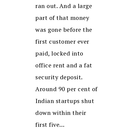
ran out. And a large
part of that money
was gone before the
first customer ever
paid, locked into
office rent and a fat
security deposit.
Around 90 per cent of
Indian startups shut
down within their
first five…