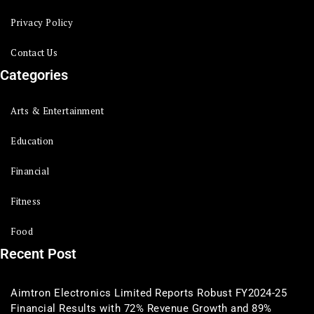
Privacy Policy
Contact Us
Categories
Arts & Entertainment
Education
Financial
Fitness
Food
Recent Post
Aimtron Electronics Limited Reports Robust FY2024-25
Financial Results with 72% Revenue Growth and 89%