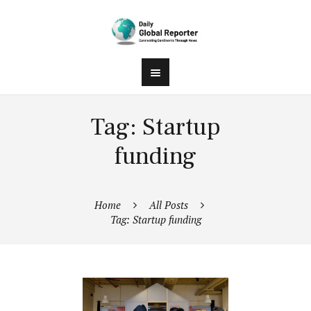
Tag: Startup
funding
Home
All Posts
Tag: Startup funding