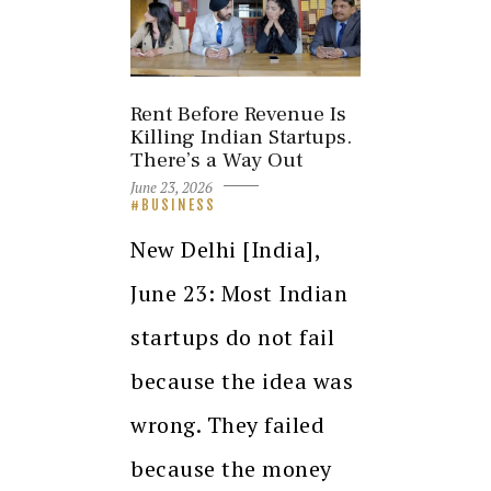
Rent Before Revenue Is
Killing Indian Startups.
There’s a Way Out
June 23, 2026
BUSINESS
New Delhi [India],
June 23: Most Indian
startups do not fail
because the idea was
wrong. They failed
because the money