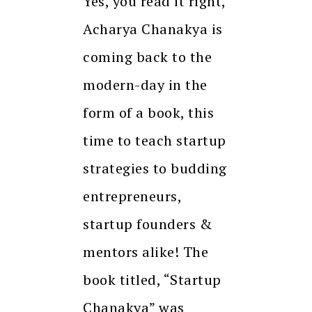
Yes, you read it right,
Acharya Chanakya is
coming back to the
modern-day in the
form of a book, this
time to teach startup
strategies to budding
entrepreneurs,
startup founders &
mentors alike! The
book titled, “Startup
Chanakya” was