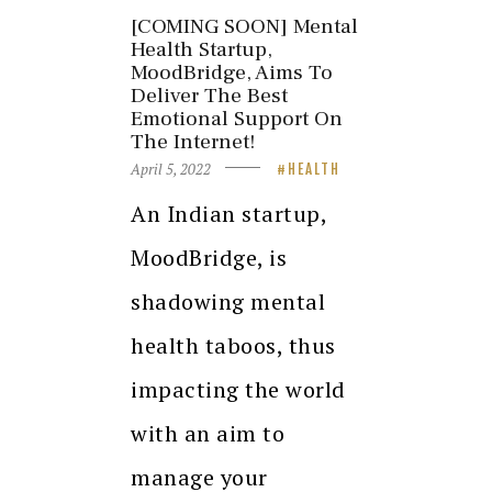
[COMING SOON] Mental
Health Startup,
MoodBridge, Aims To
Deliver The Best
Emotional Support On
The Internet!
April 5, 2022
HEALTH
An Indian startup,
MoodBridge, is
shadowing mental
health taboos, thus
impacting the world
with an aim to
manage your