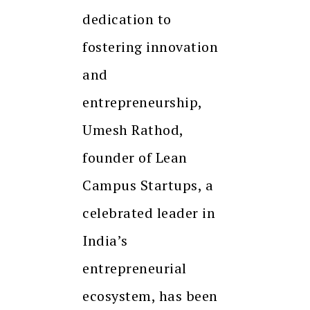
dedication to
fostering innovation
and
entrepreneurship,
Umesh Rathod,
founder of Lean
Campus Startups, a
celebrated leader in
India’s
entrepreneurial
ecosystem, has been