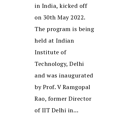
in India, kicked off
on 30th May 2022.
The program is being
held at Indian
Institute of
Technology, Delhi
and was inaugurated
by Prof. V Ramgopal
Rao, former Director
of IIT Delhi in…