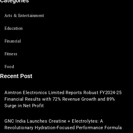
Categories
Arts & Entertainment
Education
Financial
Fitness
Food
Recent Post
Aimtron Electronics Limited Reports Robust FY2024-25
Financial Results with 72% Revenue Growth and 89%
Surge in Net Profit
GNC India Launches Creatine + Electrolytes: A
Revolutionary Hydration-Focused Performance Formula