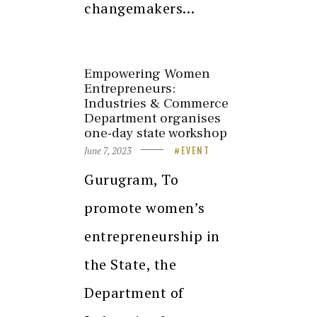
changemakers…
Empowering Women
Entrepreneurs:
Industries & Commerce
Department organises
one-day state workshop
June 7, 2023
EVENT
Gurugram, To
promote women’s
entrepreneurship in
the State, the
Department of