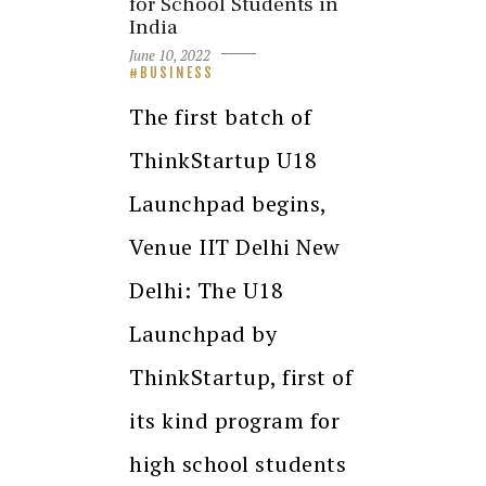
for School Students in
India
June 10, 2022
BUSINESS
The first batch of
ThinkStartup U18
Launchpad begins,
Venue IIT Delhi New
Delhi: The U18
Launchpad by
ThinkStartup, first of
its kind program for
high school students