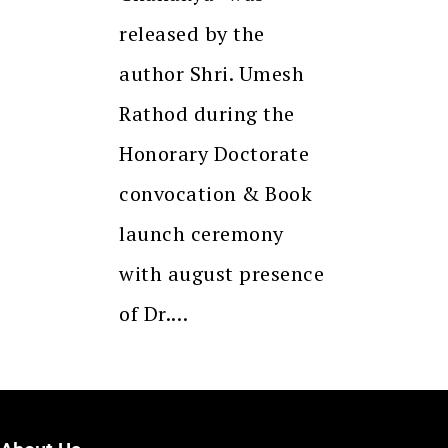
released by the
author Shri. Umesh
Rathod during the
Honorary Doctorate
convocation & Book
launch ceremony
with august presence
of Dr.…