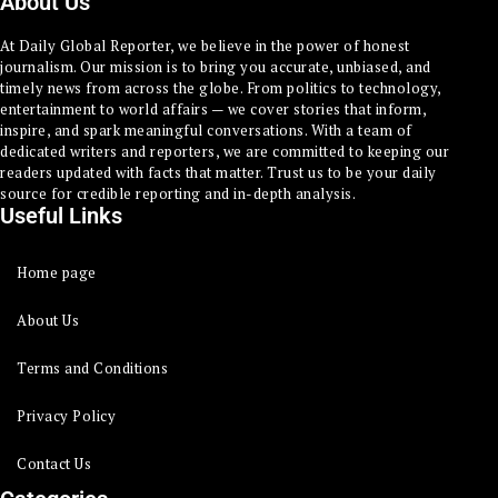
About Us
At Daily Global Reporter, we believe in the power of honest
journalism. Our mission is to bring you accurate, unbiased, and
timely news from across the globe. From politics to technology,
entertainment to world affairs — we cover stories that inform,
inspire, and spark meaningful conversations. With a team of
dedicated writers and reporters, we are committed to keeping our
readers updated with facts that matter. Trust us to be your daily
source for credible reporting and in-depth analysis.
Useful Links
Home page
About Us
Terms and Conditions
Privacy Policy
Contact Us