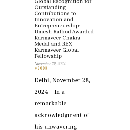
Global Recognition for
Outstanding
Contributions to
Innovation and
Entrepreneurship:
Umesh Rathod Awarded
Karmaveer Chakra
Medal and REX
Karmaveer Global
Fellowship
November 29, 2024
BOOK
Delhi, November 28,
2024 – In a
remarkable
acknowledgment of
his unwavering