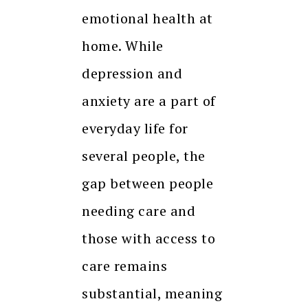
emotional health at
home. While
depression and
anxiety are a part of
everyday life for
several people, the
gap between people
needing care and
those with access to
care remains
substantial, meaning