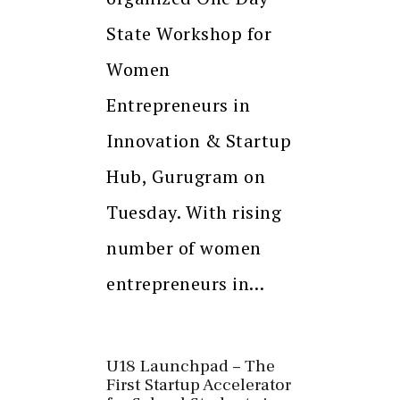
State Workshop for
Women
Entrepreneurs in
Innovation & Startup
Hub, Gurugram on
Tuesday. With rising
number of women
entrepreneurs in…
U18 Launchpad – The
First Startup Accelerator