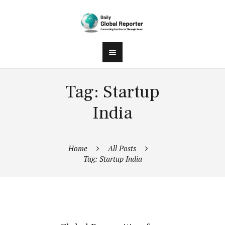
Tag: Startup
India
Home
All Posts
Tag: Startup India