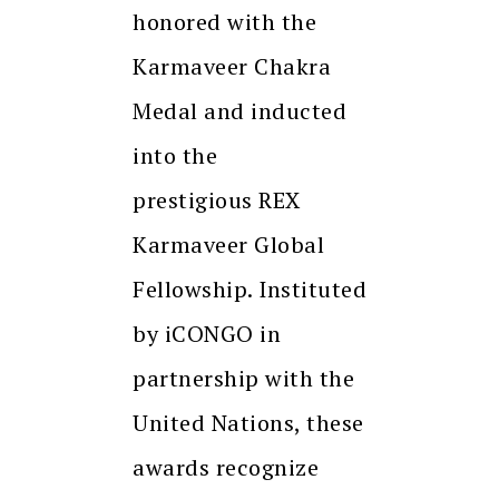
honored with the
Karmaveer Chakra
Medal and inducted
into the
prestigious REX
Karmaveer Global
Fellowship. Instituted
by iCONGO in
partnership with the
United Nations, these
awards recognize