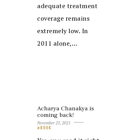
adequate treatment
coverage remains
extremely low. In
2011 alone,…
Acharya Chanakya is
coming back!
November 25, 2021
BOOK