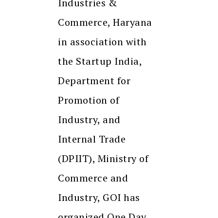
Industries &
Commerce, Haryana
in association with
the Startup India,
Department for
Promotion of
Industry, and
Internal Trade
(DPIIT), Ministry of
Commerce and
Industry, GOI has
organized One Day