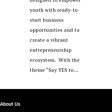
youth with ready-to-
start business
opportunities and to
create a vibrant
entrepreneurship
ecosystem. With the
theme “Say YES to…
About Us