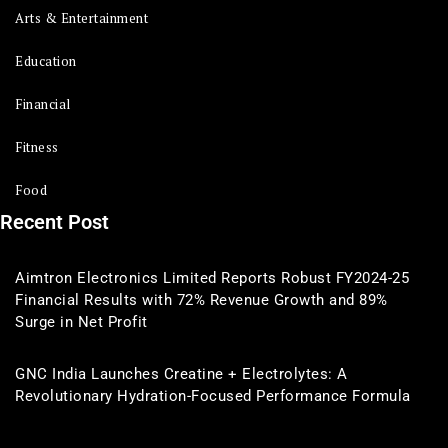
Arts & Entertainment
Education
Financial
Fitness
Food
Recent Post
Aimtron Electronics Limited Reports Robust FY2024-25
Financial Results with 72% Revenue Growth and 89%
Surge in Net Profit
GNC India Launches Creatine + Electrolytes: A
Revolutionary Hydration-Focused Performance Formula