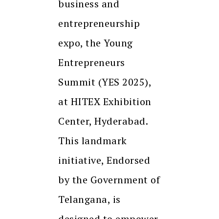
business and
entrepreneurship
expo, the Young
Entrepreneurs
Summit (YES 2025),
at HITEX Exhibition
Center, Hyderabad.
This landmark
initiative, Endorsed
by the Government of
Telangana, is
designed to empower