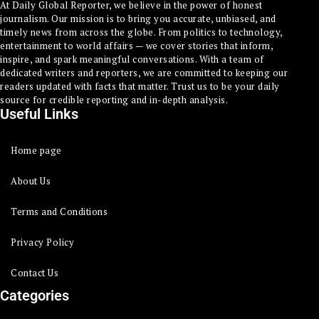
At Daily Global Reporter, we believe in the power of honest
journalism. Our mission is to bring you accurate, unbiased, and
timely news from across the globe. From politics to technology,
entertainment to world affairs — we cover stories that inform,
inspire, and spark meaningful conversations. With a team of
dedicated writers and reporters, we are committed to keeping our
readers updated with facts that matter. Trust us to be your daily
source for credible reporting and in-depth analysis.
Useful Links
Home page
About Us
Terms and Conditions
Privacy Policy
Contact Us
Categories