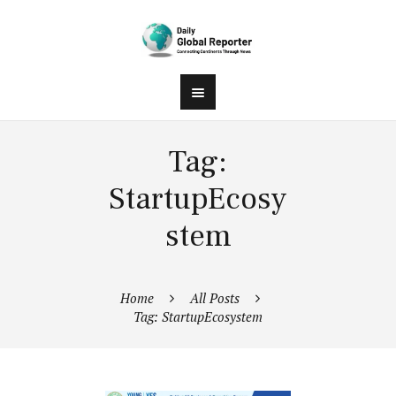
Tag:
StartupEcosy
stem
Home
All Posts
Tag: StartupEcosystem