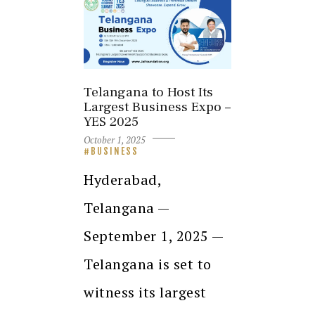
Telangana to Host Its
Largest Business Expo –
YES 2025
October 1, 2025
BUSINESS
Hyderabad,
Telangana —
September 1, 2025 —
Telangana is set to
witness its largest