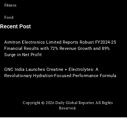
Fitness
Food
Recent Post
Aimtron Electronics Limited Reports Robust FY2024-25
Financial Results with 72% Revenue Growth and 89%
Surge in Net Profit
GNC India Launches Creatine + Electrolytes: A
Revolutionary Hydration-Focused Performance Formula
Copyright © 2026 Daily Global Reporter. All Rights
Reserved.