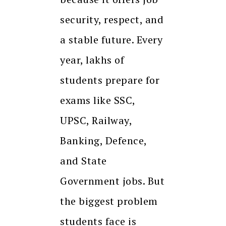
security, respect, and
a stable future. Every
year, lakhs of
students prepare for
exams like SSC,
UPSC, Railway,
Banking, Defence,
and State
Government jobs. But
the biggest problem
students face is