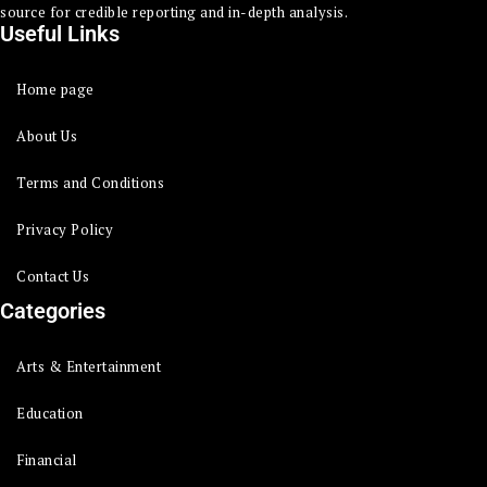
source for credible reporting and in-depth analysis.
Useful Links
Home page
About Us
Terms and Conditions
Privacy Policy
Contact Us
Categories
Arts & Entertainment
Education
Financial