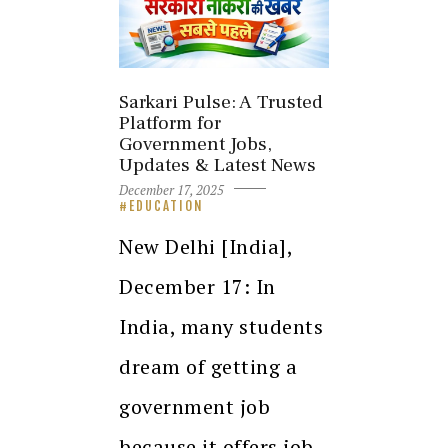
Sarkari Pulse: A Trusted
Platform for
Government Jobs,
Updates & Latest News
December 17, 2025
EDUCATION
New Delhi [India],
December 17: In
India, many students
dream of getting a
government job
because it offers job