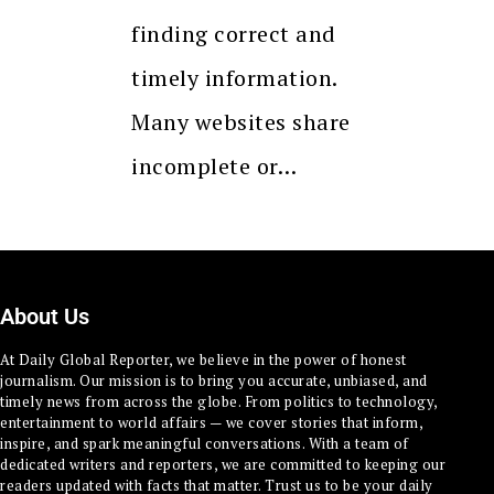
finding correct and
timely information.
Many websites share
incomplete or…
About Us
At Daily Global Reporter, we believe in the power of honest
journalism. Our mission is to bring you accurate, unbiased, and
timely news from across the globe. From politics to technology,
entertainment to world affairs — we cover stories that inform,
inspire, and spark meaningful conversations. With a team of
dedicated writers and reporters, we are committed to keeping our
readers updated with facts that matter. Trust us to be your daily