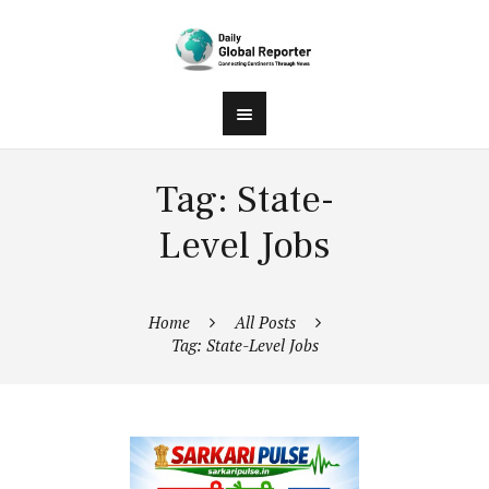
Tag: State-
Level Jobs
Home
All Posts
Tag: State-Level Jobs