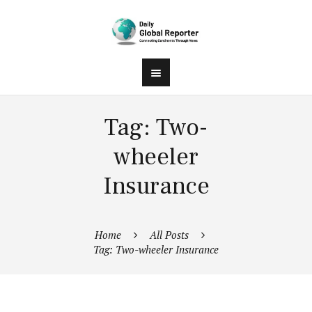
Tag: Two-
wheeler
Insurance
Home
All Posts
Tag: Two-wheeler Insurance