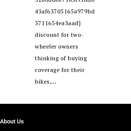
43af63705165a979bd
3711654ea3aad}
discount for two-
wheeler owners
thinking of buying
coverage for their
bikes.…
About Us