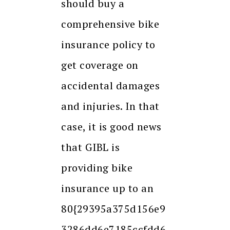
should buy a
comprehensive bike
insurance policy to
get coverage on
accidental damages
and injuries. In that
case, it is good news
that GIBL is
providing bike
insurance up to an
80{29395a375d156e9
3286dd6e7185ccfdd6