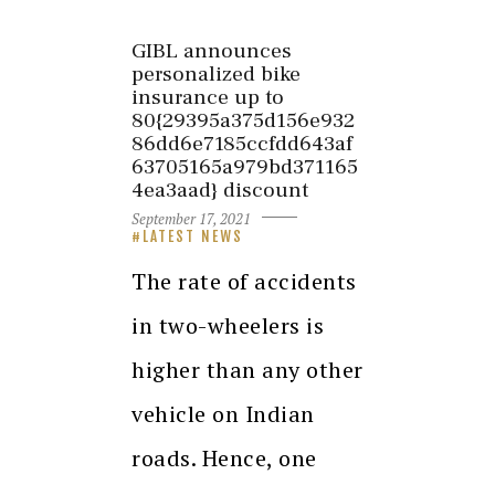
GIBL announces
personalized bike
insurance up to
80{29395a375d156e932
86dd6e7185ccfdd643af
63705165a979bd371165
4ea3aad} discount
September 17, 2021
LATEST NEWS
The rate of accidents
in two-wheelers is
higher than any other
vehicle on Indian
roads. Hence, one