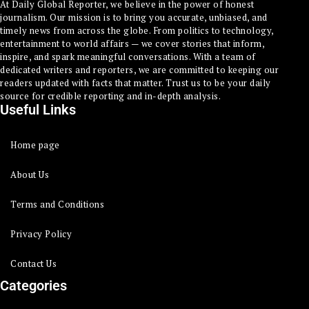
At Daily Global Reporter, we believe in the power of honest
journalism. Our mission is to bring you accurate, unbiased, and
timely news from across the globe. From politics to technology,
entertainment to world affairs — we cover stories that inform,
inspire, and spark meaningful conversations. With a team of
dedicated writers and reporters, we are committed to keeping our
readers updated with facts that matter. Trust us to be your daily
source for credible reporting and in-depth analysis.
Useful Links
Home page
About Us
Terms and Conditions
Privacy Policy
Contact Us
Categories