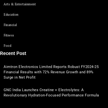
Arts & Entertainment
Education
Financial
Fitness
Food
Recent Post
Aimtron Electronics Limited Reports Robust FY2024-25
Financial Results with 72% Revenue Growth and 89%
Surge in Net Profit
GNC India Launches Creatine + Electrolytes: A
Revolutionary Hydration-Focused Performance Formula