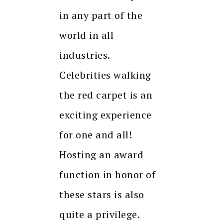
in any part of the
world in all
industries.
Celebrities walking
the red carpet is an
exciting experience
for one and all!
Hosting an award
function in honor of
these stars is also
quite a privilege.