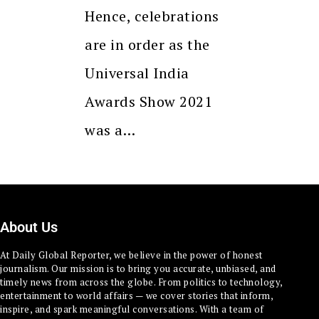
Hence, celebrations
are in order as the
Universal India
Awards Show 2021
was a…
About Us
At Daily Global Reporter, we believe in the power of honest
journalism. Our mission is to bring you accurate, unbiased, and
timely news from across the globe. From politics to technology,
entertainment to world affairs — we cover stories that inform,
inspire, and spark meaningful conversations. With a team of