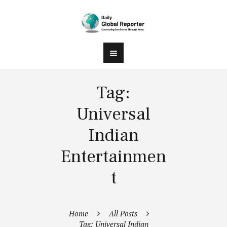
Tag:
Universal
Indian
Entertainmen
t
Home
All Posts
Tag: Universal Indian