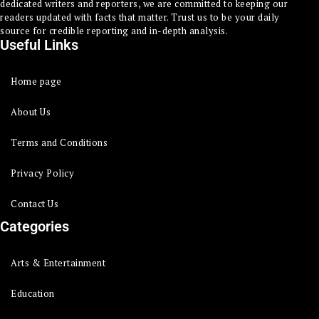
dedicated writers and reporters, we are committed to keeping our
readers updated with facts that matter. Trust us to be your daily
source for credible reporting and in-depth analysis.
Useful Links
Home page
About Us
Terms and Conditions
Privacy Policy
Contact Us
Categories
Arts & Entertainment
Education