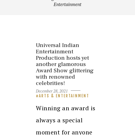
Entertainment
Universal Indian
Entertainment
Production hosts yet
another glamorous
Award Show glittering
with renowned
celebrities!
December 28, 2021
ARTS & ENTERTAINMENT
Winning an award is
always a special
moment for anyone