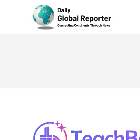
Technolog
y