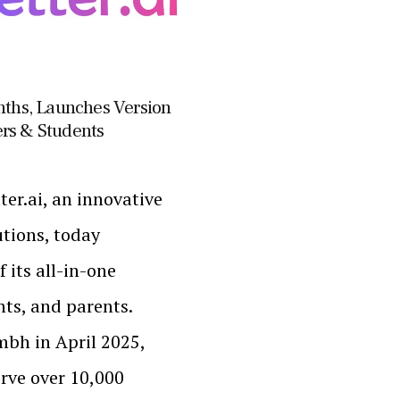
onths, Launches Version
hers & Students
er.ai, an innovative
tions, today
 its all-in-one
nts, and parents.
mbh in April 2025,
erve over 10,000