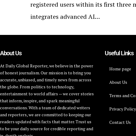
registered users within its first thre
integrates advanced AI…
About Us
Useful Links
At Daily Global Reporter, we believe in the power
Home page
of honest journalism. Our mission is to bring you
accurate, unbiased, and timely news from across
About Us
the globe. From politics to technology,
entertainment to world affairs — we cover stories
Terms and Co
that inform, inspire, and spark meaningful
conversations. With a team of dedicated writers
Privacy Polic
and reporters, we are committed to keeping our
readers updated with facts that matter. Trust us
Contact Us
to be your daily source for credible reporting and
in-depth analysis.