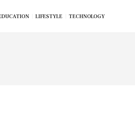
EDUCATION
LIFESTYLE
TECHNOLOGY