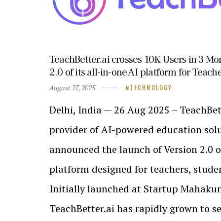
TeachBetter.ai crosses 10K Users in 3 M
2.0 of its all-in-one AI platform for Teac
August 27, 2025
TECHNOLOGY
Delhi, India — 26 Aug 2025 – TeachBett
provider of AI-powered education solu
announced the launch of Version 2.0 of
platform designed for teachers, stude
Initially launched at Startup Mahaku
TeachBetter.ai has rapidly grown to s