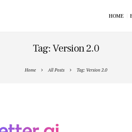
HOME
Tag: Version 2.0
Home
All Posts
Tag: Version 2.0