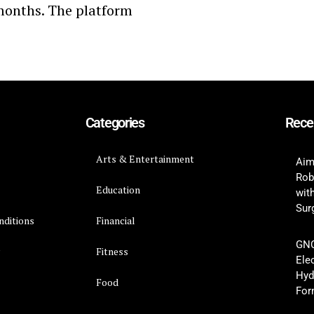
e months. The platform
Categories
Rece
Arts & Entertainment
Aim
Rob
Education
wit
Surg
nditions
Financial
GNC
y
Fitness
Ele
Hyd
Food
For