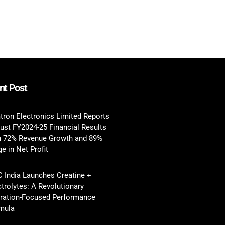
nt Post
tron Electronics Limited Reports
ust FY2024-25 Financial Results
h 72% Revenue Growth and 89%
e in Net Profit
 India Launches Creatine +
ctrolytes: A Revolutionary
ration-Focused Performance
mula