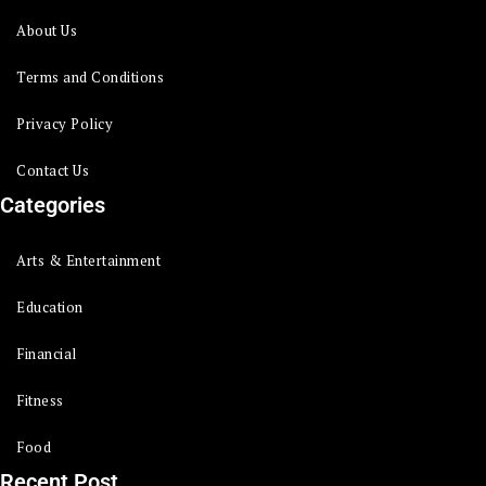
About Us
Terms and Conditions
Privacy Policy
Contact Us
Categories
Arts & Entertainment
Education
Financial
Fitness
Food
Recent Post