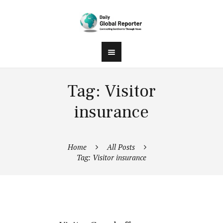
Tag: Visitor
insurance
Home
All Posts
Tag: Visitor insurance