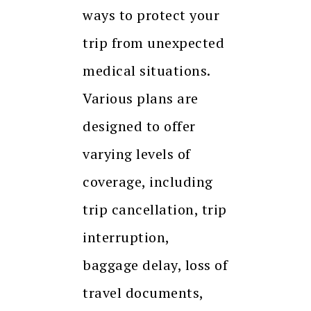
ways to protect your
trip from unexpected
medical situations.
Various plans are
designed to offer
varying levels of
coverage, including
trip cancellation, trip
interruption,
baggage delay, loss of
travel documents,