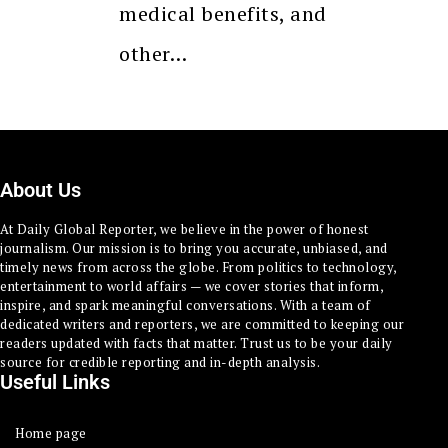
medical benefits, and
other…
About Us
At Daily Global Reporter, we believe in the power of honest
journalism. Our mission is to bring you accurate, unbiased, and
timely news from across the globe. From politics to technology,
entertainment to world affairs — we cover stories that inform,
inspire, and spark meaningful conversations. With a team of
dedicated writers and reporters, we are committed to keeping our
readers updated with facts that matter. Trust us to be your daily
source for credible reporting and in-depth analysis.
Useful Links
Home page