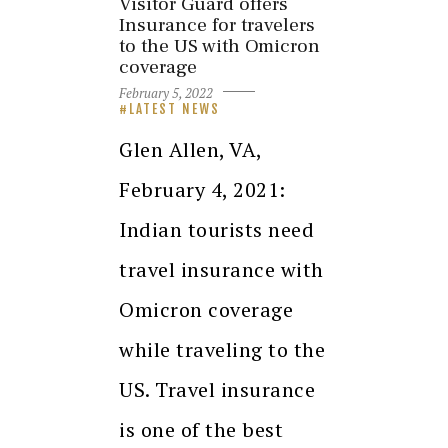
Visitor Guard offers
Insurance for travelers
to the US with Omicron
coverage
February 5, 2022
LATEST NEWS
Glen Allen, VA,
February 4, 2021:
Indian tourists need
travel insurance with
Omicron coverage
while traveling to the
US. Travel insurance
is one of the best