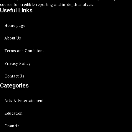
source for credible reporting and in-depth analysis.
Useful Links
Home page
About Us
Terms and Conditions
Privacy Policy
Contact Us
Categories
Arts & Entertainment
Education
Financial