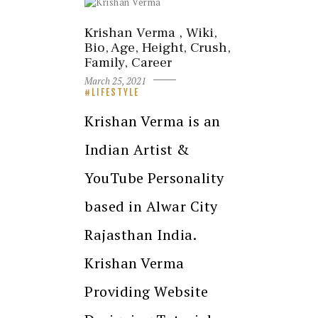
Krishan Verma , Wiki,
Bio, Age, Height, Crush,
Family, Career
March 25, 2021
LIFESTYLE
Krishan Verma is an
Indian Artist &
YouTube Personality
based in Alwar City
Rajasthan India.
Krishan Verma
Providing Website