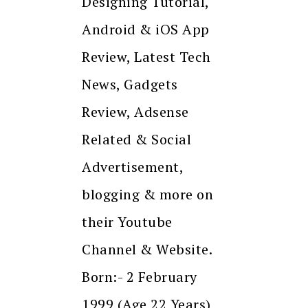
Designing Tutorial,
Android & iOS App
Review, Latest Tech
News, Gadgets
Review, Adsense
Related & Social
Advertisement,
blogging & more on
their Youtube
Channel & Website.
Born:- 2 February
1999 (Age 22 Years)