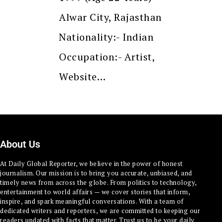
Alwar City, Rajasthan
Nationality:- Indian
Occupation:- Artist,
Website…
About Us
At Daily Global Reporter, we believe in the power of honest
journalism. Our mission is to bring you accurate, unbiased, and
timely news from across the globe. From politics to technology,
entertainment to world affairs — we cover stories that inform,
inspire, and spark meaningful conversations. With a team of
dedicated writers and reporters, we are committed to keeping our
readers updated with facts that matter. Trust us to be your daily