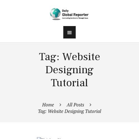
Tag: Website
Designing
Tutorial
Home
All Posts
Tag: Website Designing Tutorial